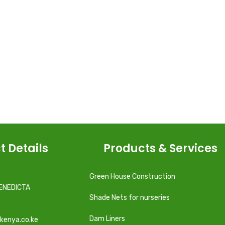
t Details
Products & Services
Green House Construction
ENEDICTA
Shade Nets for nurseries
Dam Liners
kenya.co.ke