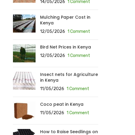
14/05/2026
1 Comment
Mulching Paper Cost in
Kenya
12/05/2026
1 Comment
Bird Net Prices in Kenya
12/05/2026
1 Comment
Insect nets for Agriculture
in Kenya
11/05/2026
1 Comment
Coco peat in Kenya
11/05/2026
1 Comment
How to Raise Seedlings on