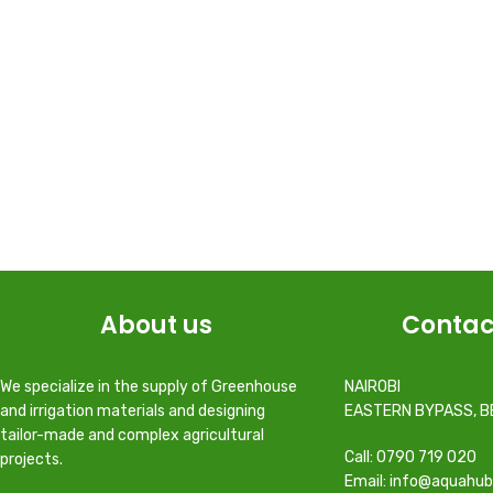
About us
Contac
We specialize in the supply of Greenhouse
NAIROBI
and irrigation materials and designing
EASTERN BYPASS, B
tailor-made and complex agricultural
Call: 0790 719 020
projects.
Email: info@aquahub