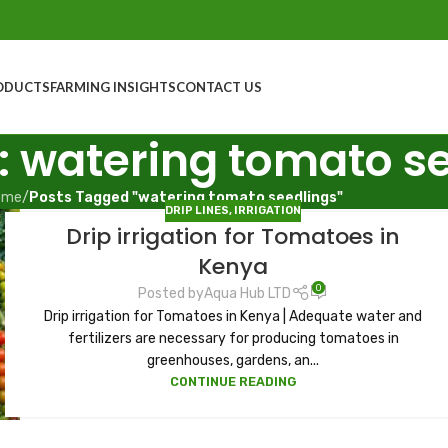
ODUCTS
FARMING INSIGHTS
CONTACT US
: watering tomato s
ome
/
Posts Tagged "watering tomato seedlings"
DRIP LINES
,
IRRIGATION
Drip irrigation for Tomatoes in
Kenya
0
Posted by
Aqua Hub LTD
Drip irrigation for Tomatoes in Kenya | Adequate water and
fertilizers are necessary for producing tomatoes in
greenhouses, gardens, an...
CONTINUE READING