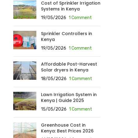
Cost of Sprinkler Irrigation
Systems in Kenya
19/05/2026
1 Comment
Sprinkler Controllers in
Kenya
19/05/2026
1 Comment
Affordable Post-Harvest
Solar dryers in Kenya
18/05/2026
1 Comment
Lawn Irrigation System in
Kenya | Guide 2025
15/05/2026
1 Comment
Greenhouse Cost in
Kenya: Best Prices 2026