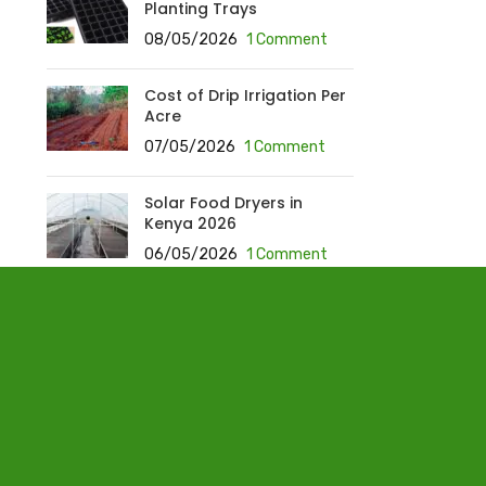
Planting Trays
08/05/2026
1 Comment
Cost of Drip Irrigation Per
Acre
07/05/2026
1 Comment
Solar Food Dryers in
Kenya 2026
06/05/2026
1 Comment