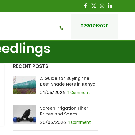
0790719020
eedlings
RECENT POSTS
A Guide for Buying the
Best Shade Nets in Kenya
21/05/2026
1 Comment
Screen Irrigation Filter:
Prices and Specs
20/05/2026
1 Comment