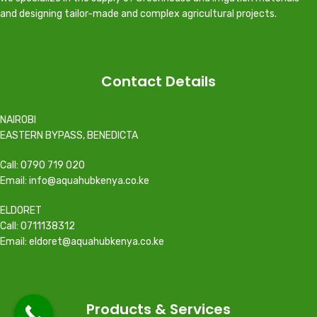
and designing tailor-made and complex agricultural projects.
Contact Details
NAIROBI
EASTERN BYPASS, BENEDICTA
Call: 0790 719 020
Email: info@aquahubkenya.co.ke
ELDORET
Call: 0711138312
Email: eldoret@aquahubkenya.co.ke
Products & Services