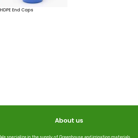
HDPE End Caps
About us
We specialize in the supply of Greenhouse and irrigation materials