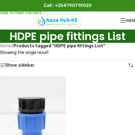
Call : +254790719020
Skip to navigation
Skip to main content
ME
HDPE pipe fittings List
Home
/
Products tagged “HDPE pipe fittings List”
Showing the single result
Show sidebar