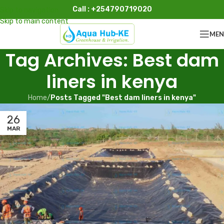
Call : +254790719020
Skip to navigation
Skip to main content
ME
Tag Archives: Best dam
liners in kenya
Home
/
Posts Tagged "Best dam liners in kenya"
26
MAR