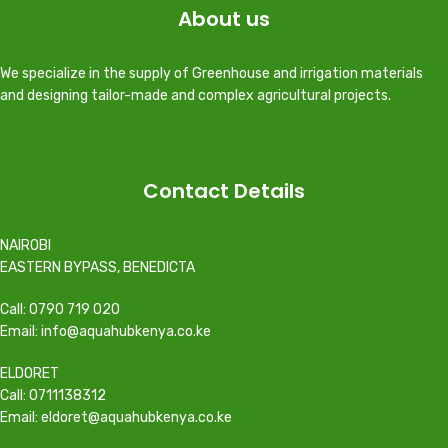
About us
We specialize in the supply of Greenhouse and irrigation materials
and designing tailor-made and complex agricultural projects.
Contact Details
NAIROBI
EASTERN BYPASS, BENEDICTA
Call: 0790 719 020
Email: info@aquahubkenya.co.ke
ELDORET
Call: 0711138312
Email: eldoret@aquahubkenya.co.ke