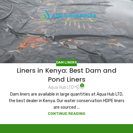
DAM LINERS
Liners in Kenya: Best Dam and
Pond Liners
0
Aqua Hub LTD
Dam liners are available in large quantities at Aqua Hub LTD,
the best dealer in Kenya. Our water conservation HDPE liners
are sourced ...
CONTINUE READING