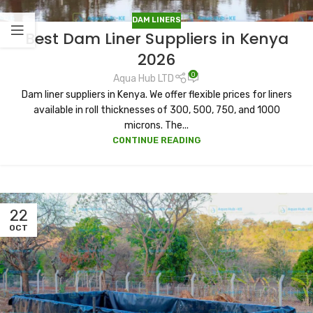
DAM LINERS
Best Dam Liner Suppliers in Kenya
2026
0
Aqua Hub LTD
Dam liner suppliers in Kenya. We offer flexible prices for liners
available in roll thicknesses of 300, 500, 750, and 1000
microns. The...
CONTINUE READING
22
OCT