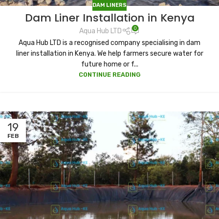
DAM LINERS
Dam Liner Installation in Kenya
0
Aqua Hub LTD
Aqua Hub LTD is a recognised company specialising in dam
liner installation in Kenya. We help farmers secure water for
future home or f...
CONTINUE READING
19
FEB