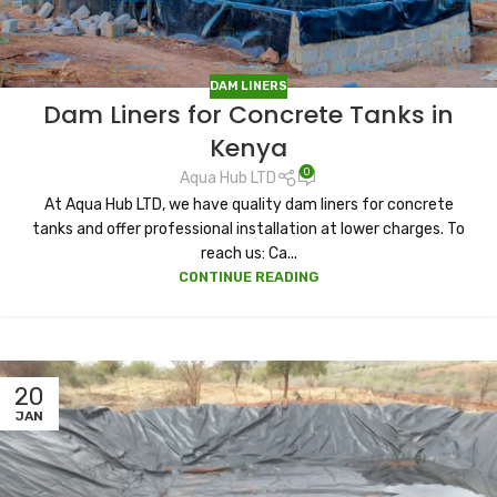
DAM LINERS
Dam Liners for Concrete Tanks in
Kenya
0
Aqua Hub LTD
At Aqua Hub LTD, we have quality dam liners for concrete
tanks and offer professional installation at lower charges. To
reach us: Ca...
CONTINUE READING
20
JAN