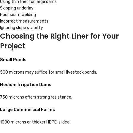
Using thin liner for large dams
Skipping underlay
Poor seam welding
Incorrect measurements
Ignoring slope stability
Choosing the Right Liner for Your
Project
Small Ponds
500 microns may suffice for small livestock ponds.
Medium Irrigation Dams
750 microns offers strong resistance.
Large Commercial Farms
1000 microns or thicker HDPE is ideal.