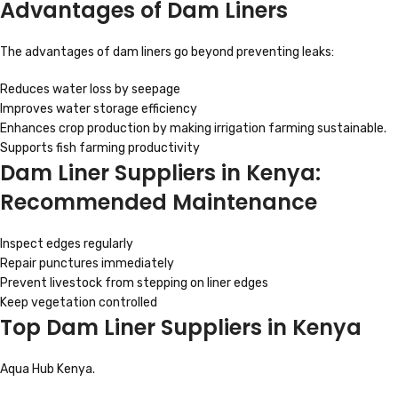
Advantages of Dam Liners
The advantages of dam liners go beyond preventing leaks:
Reduces water loss by seepage
Improves water storage efficiency
Enhances crop production by making irrigation farming sustainable.
Supports fish farming productivity
Dam Liner Suppliers in Kenya:
Recommended Maintenance
Inspect edges regularly
Repair punctures immediately
Prevent livestock from stepping on liner edges
Keep vegetation controlled
Top Dam Liner Suppliers in Kenya
Aqua Hub Kenya.