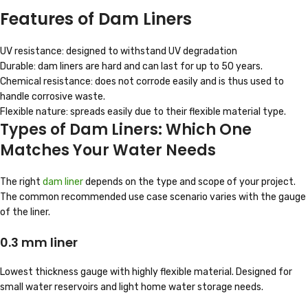
Features of Dam Liners
UV resistance: designed to withstand UV degradation
Durable: dam liners are hard and can last for up to 50 years.
Chemical resistance: does not corrode easily and is thus used to
handle corrosive waste.
Flexible nature: spreads easily due to their flexible material type.
Types of Dam Liners: Which One
Matches Your Water Needs
The right
dam liner
depends on the type and scope of your project.
The common recommended use case scenario varies with the gauge
of the liner.
0.3 mm liner
Lowest thickness gauge with highly flexible material. Designed for
small water reservoirs and light home water storage needs.