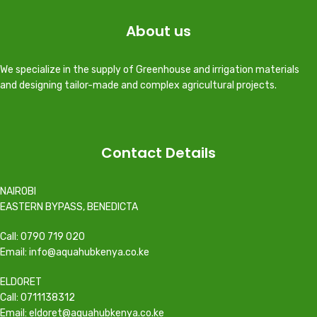
About us
We specialize in the supply of Greenhouse and irrigation materials
and designing tailor-made and complex agricultural projects.
Contact Details
NAIROBI
EASTERN BYPASS, BENEDICTA
Call: 0790 719 020
Email: info@aquahubkenya.co.ke
ELDORET
Call: 0711138312
Email: eldoret@aquahubkenya.co.ke