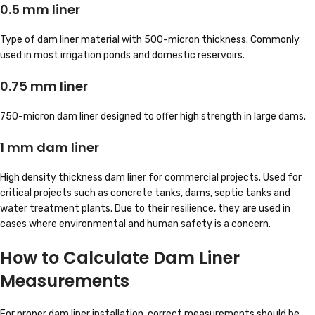
0.5 mm liner
Type of dam liner material with 500-micron thickness. Commonly
used in most irrigation ponds and domestic reservoirs.
0.75 mm liner
750-micron dam liner designed to offer high strength in large dams.
1 mm dam liner
High density thickness dam liner for commercial projects. Used for
critical projects such as concrete tanks, dams, septic tanks and
water treatment plants. Due to their resilience, they are used in
cases where environmental and human safety is a concern.
How to Calculate Dam Liner
Measurements
For proper dam liner installation, correct measurements should be