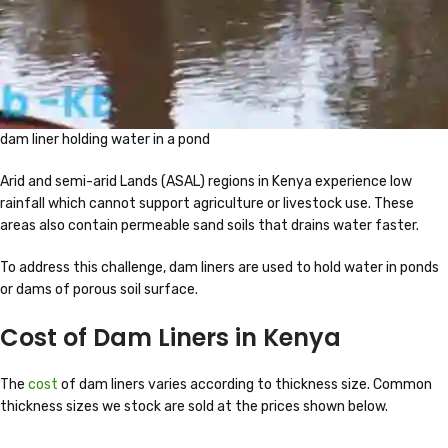
dam liner holding water in a pond
Arid and semi-arid Lands (ASAL) regions in Kenya experience low
rainfall which cannot support agriculture or livestock use. These
areas also contain permeable sand soils that drains water faster.
To address this challenge, dam liners are used to hold water in ponds
or dams of porous soil surface.
Cost of Dam Liners in Kenya
The
cost
of dam liners varies according to thickness size. Common
thickness sizes we stock are sold at the prices shown below.