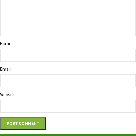
Name
Email
Website