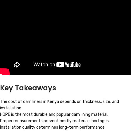
Key Takeaways
The cost of dam liners in Kenya depends on thickness, size, and
installation.
HDPE is the most durable and popular dam lining material.
Proper measurements prevent costly material shortages.
Installation quality determines long-term performance.