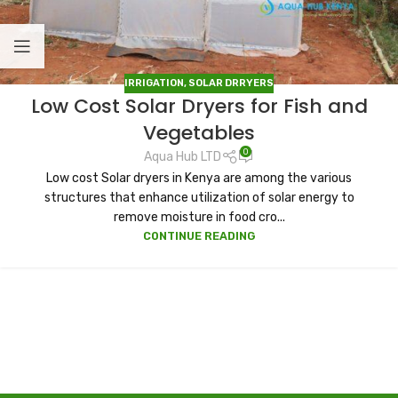
IRRIGATION
,
SOLAR DRRYERS
Low Cost Solar Dryers for Fish and
Vegetables
0
Aqua Hub LTD
Low cost Solar dryers in Kenya are among the various
structures that enhance utilization of solar energy to
remove moisture in food cro...
CONTINUE READING