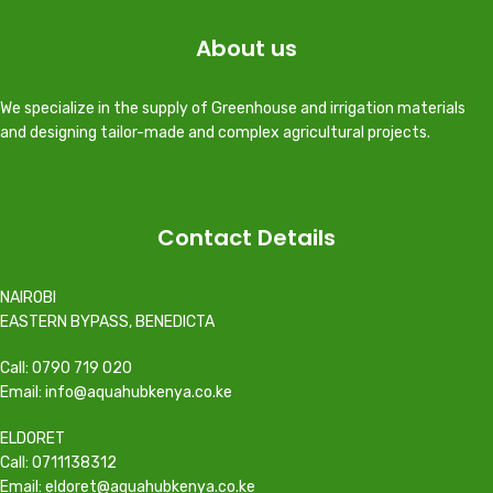
About us
We specialize in the supply of Greenhouse and irrigation materials
and designing tailor-made and complex agricultural projects.
Contact Details
NAIROBI
EASTERN BYPASS, BENEDICTA
Call: 0790 719 020
Email: info@aquahubkenya.co.ke
ELDORET
Call: 0711138312
Email: eldoret@aquahubkenya.co.ke