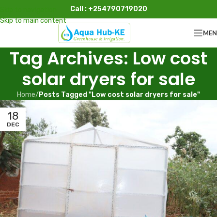
Call : +254790719020
Skip to navigation
Skip to main content
ME
Tag Archives: Low cost
solar dryers for sale
Home
/
Posts Tagged "Low cost solar dryers for sale"
18
DEC