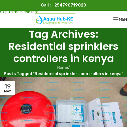
Call : +254790719020
Skip to navigation
Skip to main content
ME
Tag Archives:
Residential sprinklers
controllers in kenya
Home
/
Posts Tagged "Residential sprinklers controllers in kenya"
19
MAY