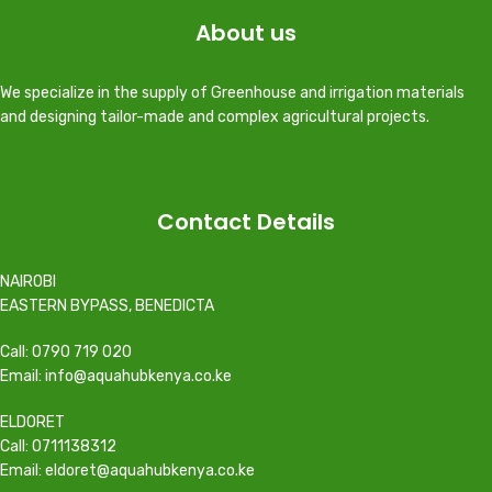
About us
We specialize in the supply of Greenhouse and irrigation materials
and designing tailor-made and complex agricultural projects.
Contact Details
NAIROBI
EASTERN BYPASS, BENEDICTA
Call: 0790 719 020
Email: info@aquahubkenya.co.ke
ELDORET
Call: 0711138312
Email: eldoret@aquahubkenya.co.ke