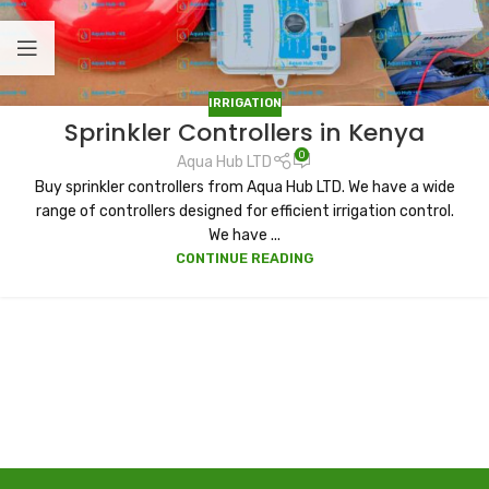
IRRIGATION
Sprinkler Controllers in Kenya
0
Aqua Hub LTD
Buy sprinkler controllers from Aqua Hub LTD. We have a wide
range of controllers designed for efficient irrigation control.
We have ...
CONTINUE READING