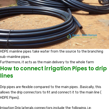
HDPE mainline pipes take water from the source to the branching
sub-mainline pipes.
Furthermore, it acts as the main delivery to the whole farm
How to connect irrigation Pipes to drip
lines
Drip pipes are flexible compared to the main pipes . Basically, this
allows the drip connectors to fit and connect it to the main line (
HDPE Pipes).
Irrigation Drip laterals connectors include the following, i.e;