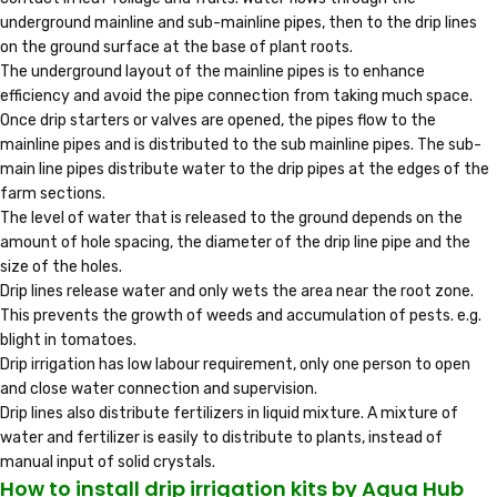
underground mainline and sub-mainline pipes, then to the drip lines
on the ground surface at the base of plant roots.
The underground layout of the mainline pipes is to enhance
efficiency and avoid the pipe connection from taking much space.
Once drip starters or valves are opened, the pipes flow to the
mainline pipes and is distributed to the sub mainline pipes. The sub-
main line pipes distribute water to the drip pipes at the edges of the
farm sections.
The level of water that is released to the ground depends on the
amount of hole spacing, the diameter of the drip line pipe and the
size of the holes.
Drip lines release water and only wets the area near the root zone.
This prevents the growth of weeds and accumulation of pests. e.g.
blight in tomatoes.
Drip irrigation has low labour requirement, only one person to open
and close water connection and supervision.
Drip lines also distribute fertilizers in liquid mixture. A mixture of
water and fertilizer is easily to distribute to plants, instead of
manual input of solid crystals.
How to install drip irrigation kits by Aqua Hub