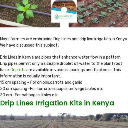
Most farmers are embracing Drip Lines and drip line irrigation in Kenya.
We have discussed this subject ;
Drip Lines in Kenya are pipes that enhance water flow in a pattern.
Drip pipes permit only a sizeable droplet of water to the plant root
base.
Drip kits
are available in various spacings and thickness. This
information is equally important.
15 cm spacing – For onions,carrots and garlic
20 cm spacing -For tomatoes,capsicum,vegetables etc
30 cm -For cabbages, Kales etc
Drip Lines Irrigation Kits in Kenya