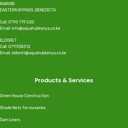
NAIROBI
EASTERN BYPASS, BENEDICTA
Call: 0790 719 020
Email: info@aquahubkenya.co.ke
ELDORET
Call: 0711138312
Email: eldoret@aquahubkenya.co.ke
Products & Services
Green House Construction
Shade Nets for nurseries
Dam Liners