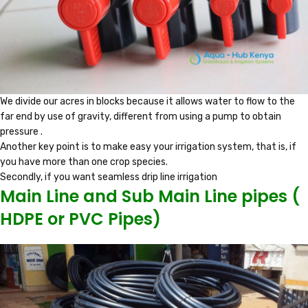
We divide our acres in blocks because it allows water to flow to the
far end by use of gravity, different from using a pump to obtain
pressure .
Another key point is to make easy your irrigation system, that is, if
you have more than one crop species.
Secondly, if you want seamless drip line irrigation
Main Line and Sub Main Line pipes (
HDPE or PVC Pipes)