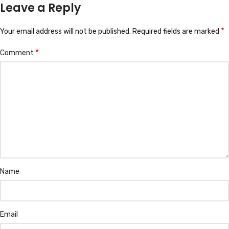
Leave a Reply
*
Your email address will not be published.
Required fields are marked
*
Comment
Name
Email