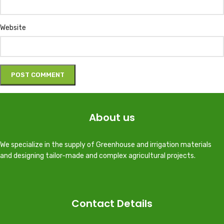
Website
About us
We specialize in the supply of Greenhouse and irrigation materials
and designing tailor-made and complex agricultural projects.
Contact Details