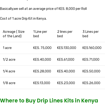
Basically,we sell at an average price of KES. 8,000 per Roll
Cost of 1 acre Drip Kit in Kenya.
Acreage ( Size
1 Line per
2 lines per
3 Lines per
of the Land)
bed
bed
bed
1 acre
KES. 75,000
KES.130,000
KES.160,000
1/2 acre
KES.40,000
KES.61,000
KES.71,000
1/4 acre
KES.28,000
KES.40,000
KES.50,000
1/8 acre
KES.13,000
KES.23,000
KES.26,000
Where to Buy Drip Lines Kits in Kenya