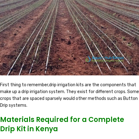
First thing to remember,drip irrigation kits are the components that
make up a drip irrigation system. They exist for different crops. Some
crops that are spaced sparsely would other methods such as Button
Drip systems.
Materials Required for a Complete
Drip Kit in Kenya