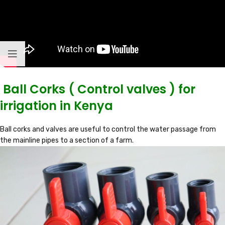
Ball Corks ( Control valves ) for
irrigation in Kenya
Ball corks and valves are useful to control the water passage from
the mainline pipes to a section of a farm.