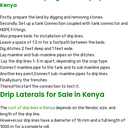
Kenya
Firstly, prepare the land by digging and removing stones.
Secondly, Set up a tank Connection coupled with tank connector and
HDPE Fittings.
Also prepare beds for installation of drip lines.
Leave a space of 1.5 m for a footpath between the beds.
Dig ditches 2 feet deep and 1 feet wide.
Lay mainline and Sub-mainline pipes on the ditches.
Lay the drip lines 1-3 m apart, depending on the crop type.
Connect mainline pipe to the tank and to sub mainline pipes.
Another key point,Connect sub-mainline pipes to drip lines.
Finally,burry the trenches
Thereafter,start the connection to test it.
Drip Laterals for Sale in Kenya
The
cost of drip lines in Kenya
depends on the Vendor, size, and
length of the drip line.
However,our drip lines have a diameter of 16 mm and a full length of
1000 m for a complete roll.