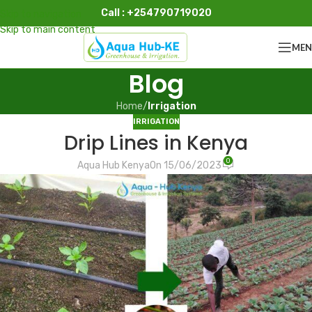
Call : +254790719020
Skip to navigation
Skip to main content
ME
Blog
Home
/
Irrigation
IRRIGATION
Drip Lines in Kenya
0
Aqua Hub Kenya
On 15/06/2023