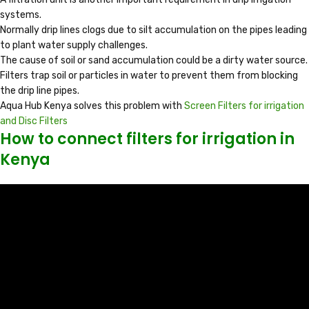
systems.
Normally drip lines clogs due to silt accumulation on the pipes leading
to plant water supply challenges.
The cause of soil or sand accumulation could be a dirty water source.
Filters trap soil or particles in water to prevent them from blocking
the drip line pipes.
Aqua Hub Kenya solves this problem with
Screen Filters for irrigation
and Disc Filters
How to connect filters for irrigation in
Kenya