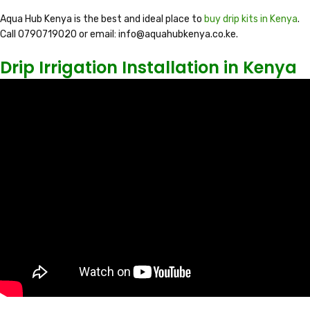
Aqua Hub Kenya is the best and ideal place to
buy drip kits in Kenya
.
Call 0790719020 or email: info@aquahubkenya.co.ke.
Drip Irrigation Installation in Kenya