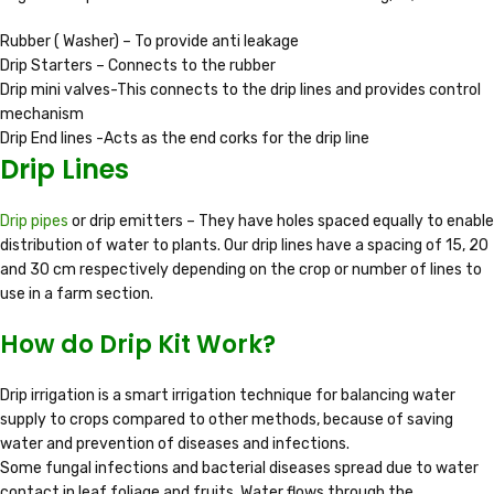
Rubber ( Washer) – To provide anti leakage
Drip Starters – Connects to the rubber
Drip mini valves-This connects to the drip lines and provides control
mechanism
Drip End lines -Acts as the end corks for the drip line
Drip Lines
Drip pipes
or drip emitters – They have holes spaced equally to enable
distribution of water to plants. Our drip lines have a spacing of 15, 20
and 30 cm respectively depending on the crop or number of lines to
use in a farm section.
How do Drip Kit Work?
Drip irrigation is a smart irrigation technique for balancing water
supply to crops compared to other methods, because of saving
water and prevention of diseases and infections.
Some fungal infections and bacterial diseases spread due to water
contact in leaf foliage and fruits. Water flows through the