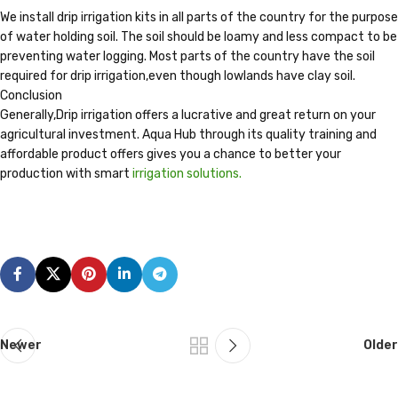
We install drip irrigation kits in all parts of the country for the purpose
of water holding soil. The soil should be loamy and less compact to be
preventing water logging. Most parts of the country have the soil
required for drip irrigation,even though lowlands have clay soil.
Conclusion
Generally,Drip irrigation offers a lucrative and great return on your
agricultural investment. Aqua Hub through its quality training and
affordable product offers gives you a chance to better your
production with smart
irrigation solutions.
Newer
Older