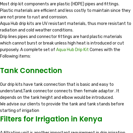
Most drip kit components are plastic (HDPE) pipes and fittings.
Plastic materials are efficient and less costly to maintain since they
are not prone to rust and corrosion.
Aqua Hub drip kits are UV resistant materials, thus more resistant to
radiation and cold weather conditions.
Drip lines pipes and connector fittings are hard plastic materials
which cannot burst or break unless high heat is introduced or cut
purposely. A complete set of
Aqua Hub Drip Kit
Comes with the
Following items:
Tank Connection
Our drip kits have tank connection that is basic and easy to
understand,Tank connector connects then female adaptor . It
depends on the tank height and elbow would be introduced.
We advise our clients to provide the tank and tank stands before
starting of irrigation
Filters for Irrigation in Kenya
A filtration unit is another important requirement in drip irrigation