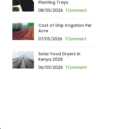
Planting Trays
08/05/2026
1 Comment
Cost of Drip Irrigation Per
Acre
07/05/2026
1 Comment
Solar Food Dryers in
Kenya 2026
06/05/2026
1 Comment
e