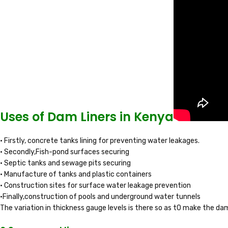
Uses of Dam Liners in Kenya
• Firstly, concrete tanks lining for preventing water leakages.
• Secondly,Fish-pond surfaces securing
• Septic tanks and sewage pits securing
• Manufacture of tanks and plastic containers
• Construction sites for surface water leakage prevention
•Finally,construction of pools and underground water tunnels
The variation in thickness gauge levels is there so as t0 make the dam 