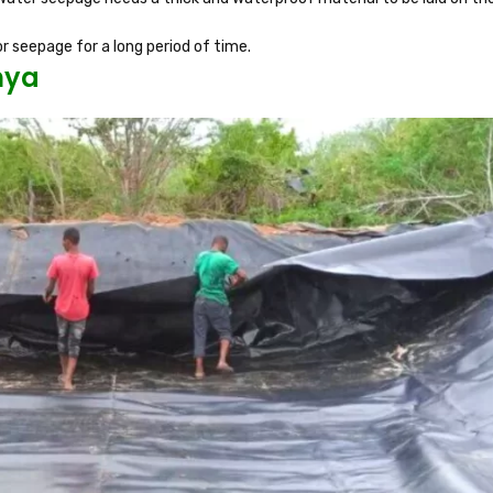
r seepage for a long period of time.
nya