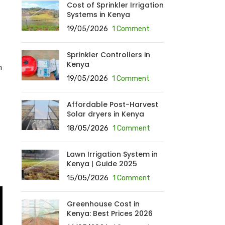
Cost of Sprinkler Irrigation
Systems in Kenya
19/05/2026
1 Comment
Sprinkler Controllers in
Kenya
m
19/05/2026
1 Comment
Affordable Post-Harvest
Solar dryers in Kenya
18/05/2026
1 Comment
Lawn Irrigation System in
Kenya | Guide 2025
15/05/2026
1 Comment
Greenhouse Cost in
Kenya: Best Prices 2026