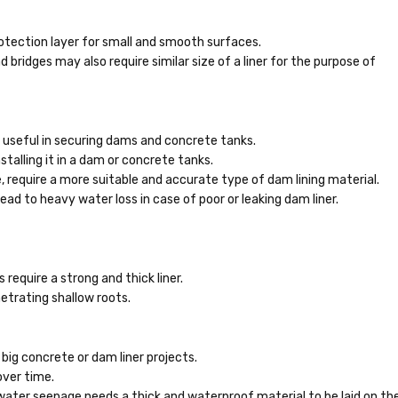
rotection layer for small and smooth surfaces.
 bridges may also require similar size of a liner for the purpose of
e useful in securing dams and concrete tanks.
stalling it in a dam or concrete tanks.
 require a more suitable and accurate type of dam lining material.
ead to heavy water loss in case of poor or leaking dam liner.
 require a strong and thick liner.
trating shallow roots.
 big concrete or dam liner projects.
ver time.
water seepage needs a thick and waterproof material to be laid on th