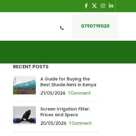
0790719020
RECENT POSTS
A Guide for Buying the
Best Shade Nets in Kenya
21/05/2026
1 Comment
Screen Irrigation Filter:
Prices and Specs
20/05/2026
1 Comment