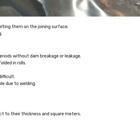
elting them on the joining surface.
g.
periods without dam breakage or leakage.
lded in rolls.
ifficult.
ble due to welding.
ect to their thickness and square meters.