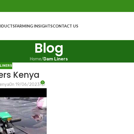
ODUCTS
FARMING INSIGHTS
CONTACT US
Blog
Home
/
Dam Liners
LINERS
ers Kenya
0
Kenya
On 19/06/2023