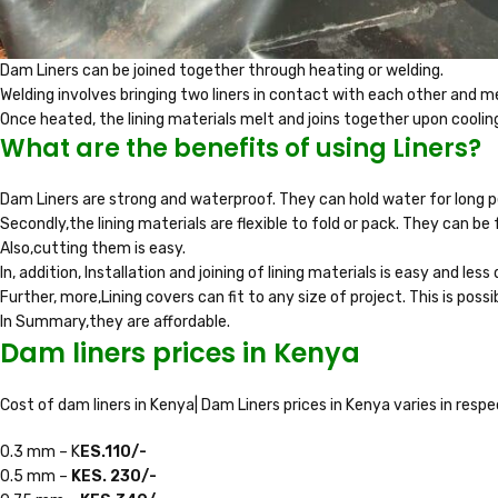
Dam Liners can be joined together through heating or welding.
Welding involves bringing two liners in contact with each other and m
Once heated, the lining materials melt and joins together upon coolin
What are the benefits of using Liners?
Dam Liners are strong and waterproof. They can hold water for long 
Secondly,the lining materials are flexible to fold or pack. They can be fo
Also,cutting them is easy.
In, addition, Installation and joining of lining materials is easy and less d
Further, more,Lining covers can fit to any size of project. This is possi
In Summary,they are affordable.
Dam liners prices in Kenya
Cost of dam liners in Kenya| Dam Liners prices in Kenya varies in resp
0.3 mm – K
ES.110/-
0.5 mm –
KES. 230/-