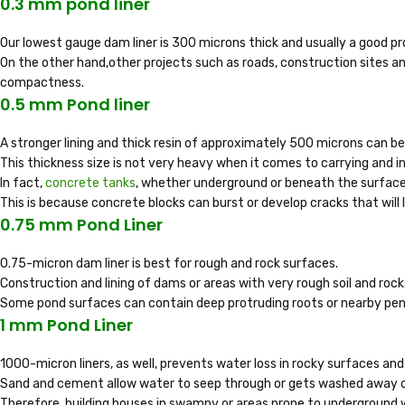
0.3 mm pond liner
Our lowest gauge dam liner is 300 microns thick and usually a good p
On the other hand,other projects such as roads, construction sites and
compactness.
0.5 mm Pond liner
A stronger lining and thick resin of approximately 500 microns can b
This thickness size is not very heavy when it comes to carrying and in
In fact,
concrete tanks
, whether underground or beneath the surface,
This is because concrete blocks can burst or develop cracks that will l
0.75 mm Pond Liner
0.75-micron dam liner is best for rough and rock surfaces.
Construction and lining of dams or areas with very rough soil and rocks
Some pond surfaces can contain deep protruding roots or nearby pene
1 mm Pond Liner
1000-micron liners, as well, prevents water loss in rocky surfaces and
Sand and cement allow water to seep through or gets washed away o
Therefore, building houses in swampy or areas prone to underground 