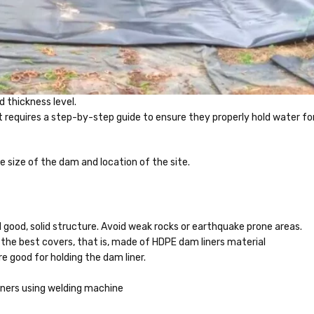
nd thickness level.
It requires a step-by-step guide to ensure they properly hold water fo
e size of the dam and location of the site.
nd good, solid structure. Avoid weak rocks or earthquake prone areas.
 the best covers, that is, made of HDPE dam liners material
e good for holding the dam liner.
liners using welding machine