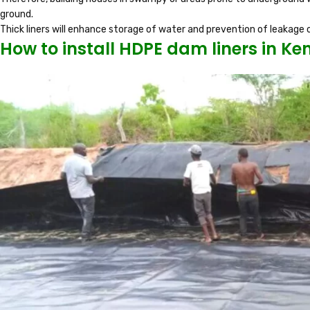
ground.
Thick liners will enhance storage of water and prevention of leakage o
How to install HDPE dam liners in Ke