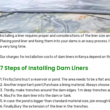
Installing a liner requires proper and considerations of the liner size a
Placing pond liner and fixing them into your dams is an easy process. 
a very long time.
Our charges for installation costs of dam liners in Kenya depend on th
7 Steps of Installing Dam Liners
1. Firstly,Construct a reservoir or pond. The area needs to be a flat a
2. Another important point,Purchase a lining material. Always choose
3. Thirdly, make trenches around the dam edges. 1 m deep trenches ar
4. Also,Fix the dam liner into the dam or tank.
5. In case the pond is bigger than standard material size, join enough 
6. Finally,Bury the extension of the liner in the trenches.