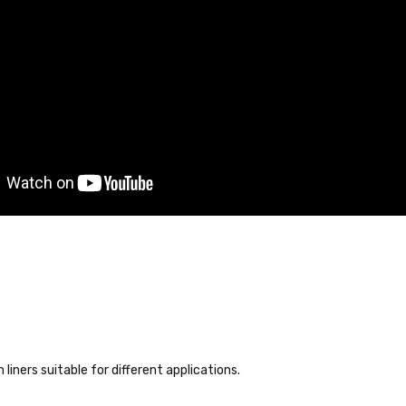
liners suitable for different applications.