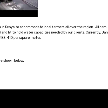
s in Kenya to accommodate local farmers all over the region. All dam
 and fit to hold water capacities needed by our clients. Currently, Da
 KES. 410 per square meter.
have shown below.