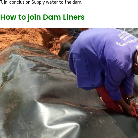
7. In, conclusion,Supply water to the dam.
How to join Dam Liners