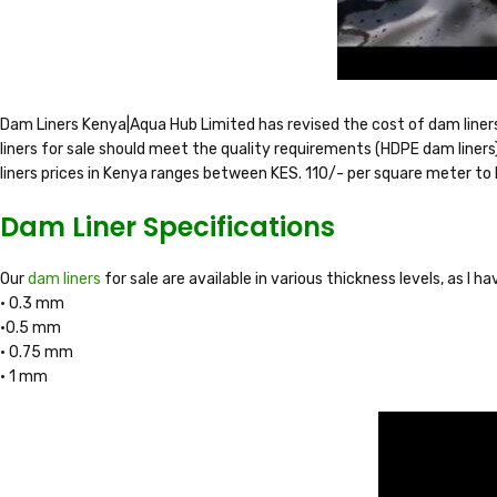
Dam Liners Kenya|Aqua Hub Limited has revised the cost of dam liner
liners for sale should meet the quality requirements (HDPE dam liners)
liners prices in Kenya ranges between KES. 110/- per square meter to
Dam Liner Specifications
Our
dam liners
for sale are available in various thickness levels, as I 
• 0.3 mm
•0.5 mm
• 0.75 mm
• 1 mm