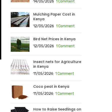
14/05/2026
1 Comment
Mulching Paper Cost in
Kenya
12/05/2026
1 Comment
Bird Net Prices in Kenya
12/05/2026
1 Comment
Insect nets for Agriculture
in Kenya
11/05/2026
1 Comment
Coco peat in Kenya
11/05/2026
1 Comment
How to Raise Seedlings on