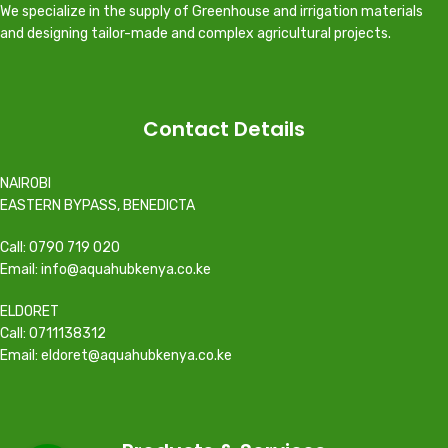
We specialize in the supply of Greenhouse and irrigation materials
and designing tailor-made and complex agricultural projects.
Contact Details
NAIROBI
EASTERN BYPASS, BENEDICTA
Call: 0790 719 020
Email: info@aquahubkenya.co.ke
ELDORET
Call: 0711138312
Email: eldoret@aquahubkenya.co.ke