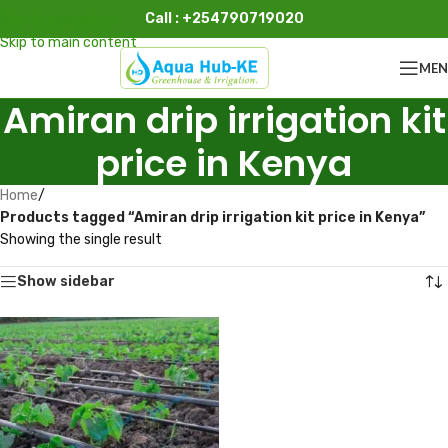
Call : +254790719020
Skip to navigation
Skip to main content
ME
Amiran drip irrigation kit
price in Kenya
Home
/
Products tagged “Amiran drip irrigation kit price in Kenya”
Showing the single result
Show sidebar