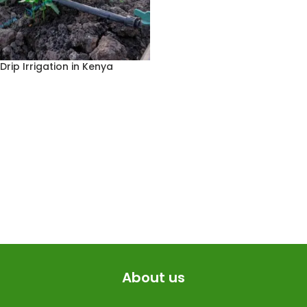
Drip Irrigation in Kenya
About us