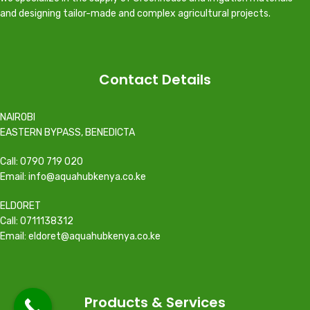
and designing tailor-made and complex agricultural projects.
Contact Details
NAIROBI
EASTERN BYPASS, BENEDICTA
Call: 0790 719 020
Email: info@aquahubkenya.co.ke
ELDORET
Call: 0711138312
Email: eldoret@aquahubkenya.co.ke
Products & Services