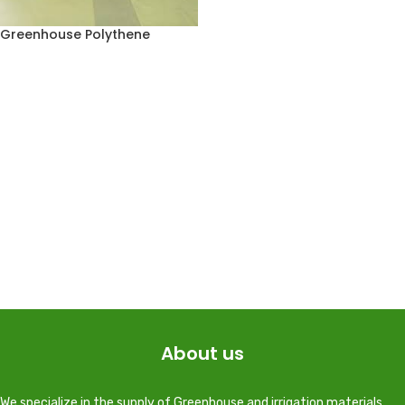
Greenhouse Polythene
About us
We specialize in the supply of Greenhouse and irrigation materials