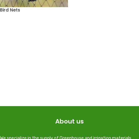
Bird Nets
About us
We specialize in the supply of Greenhouse and irrigation materials