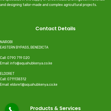
and designing tailor-made and complex agricultural projects.
Contact Details
NAIROBI
EASTERN BYPASS, BENEDICTA
Call: 0790 719 020
Email: info@aquahubkenya.co.ke
ELDORET
Call: 0711138312
Email: eldoret@aquahubkenya.co.ke
Products & Services