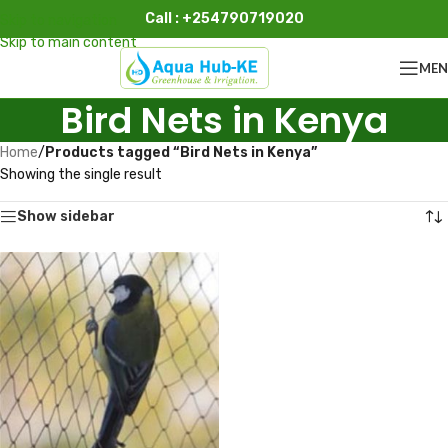
Call : +254790719020
Skip to navigation
Skip to main content
ME
Bird Nets in Kenya
Home
/
Products tagged “Bird Nets in Kenya”
Showing the single result
Show sidebar