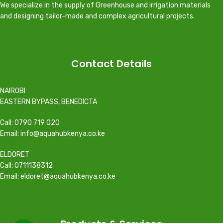
We specialize in the supply of Greenhouse and irrigation materials
and designing tailor-made and complex agricultural projects.
Contact Details
NAIROBI
EASTERN BYPASS, BENEDICTA
Call: 0790 719 020
Email: info@aquahubkenya.co.ke
ELDORET
Call: 0711138312
Email: eldoret@aquahubkenya.co.ke