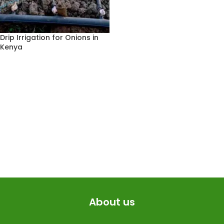
Drip Irrigation for Onions in
Kenya
About us