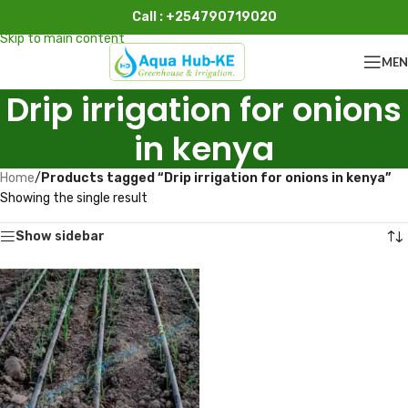
Call : +254790719020
Skip to navigation
Skip to main content
ME
Drip irrigation for onions
in kenya
Home
/
Products tagged “Drip irrigation for onions in kenya”
Showing the single result
Show sidebar