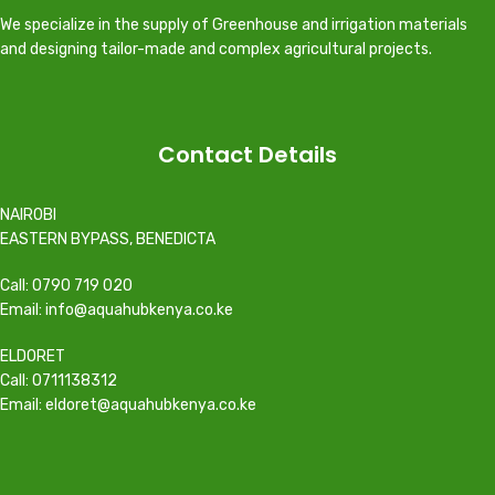
We specialize in the supply of Greenhouse and irrigation materials
and designing tailor-made and complex agricultural projects.
Contact Details
NAIROBI
EASTERN BYPASS, BENEDICTA
Call: 0790 719 020
Email: info@aquahubkenya.co.ke
ELDORET
Call: 0711138312
Email: eldoret@aquahubkenya.co.ke