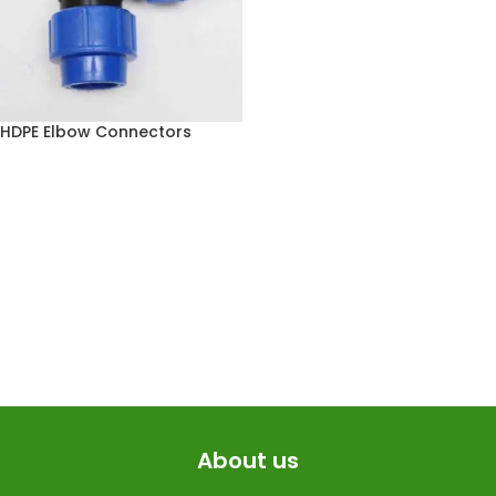
HDPE Elbow Connectors
About us