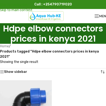
Call : +254790719020
Skip to navigation
Skip to main content
ME
Hdpe elbow connectors
prices in kenya 2021
Home
/
Products tagged “Hdpe elbow connectors prices in kenya
2021”
Showing the single result
Show sidebar