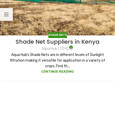
SHADE NETS
Shade Net Suppliers in Kenya
0
Aqua Hub LTD
Aqua Hub’s Shade Nets are in different levels of Sunlight
filtration making it versatile for application in a variety of
crops. Find th...
CONTINUE READING