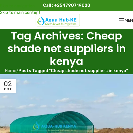
Call : +254790719020
Skip to navigation
Skip to main content
ME
Tag Archives: Cheap
shade net suppliers in
kenya
Home
/
Posts Tagged "Cheap shade net suppliers in kenya"
02
OCT