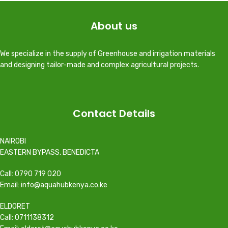
About us
We specialize in the supply of Greenhouse and irrigation materials
and designing tailor-made and complex agricultural projects.
Contact Details
NAIROBI
EASTERN BYPASS, BENEDICTA
Call: 0790 719 020
Email: info@aquahubkenya.co.ke
ELDORET
Call: 0711138312