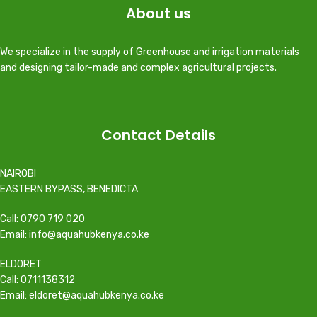
About us
We specialize in the supply of Greenhouse and irrigation materials
and designing tailor-made and complex agricultural projects.
Contact Details
NAIROBI
EASTERN BYPASS, BENEDICTA
Call: 0790 719 020
Email: info@aquahubkenya.co.ke
ELDORET
Call: 0711138312
Email: eldoret@aquahubkenya.co.ke