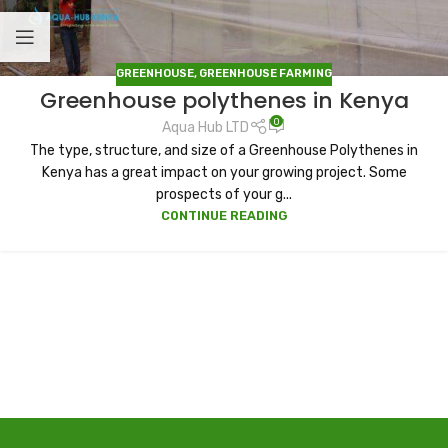
GREENHOUSE
,
GREENHOUSE FARMING
Greenhouse polythenes in Kenya
0
Aqua Hub LTD
The type, structure, and size of a Greenhouse Polythenes in
Kenya has a great impact on your growing project. Some
prospects of your g...
CONTINUE READING