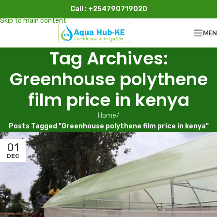
Call : +254790719020
Skip to navigation
Skip to main content
ME
Tag Archives:
Greenhouse polythene
film price in kenya
Home
/
Posts Tagged "Greenhouse polythene film price in kenya"
01
DEC