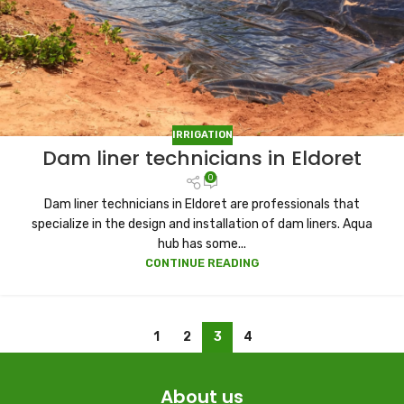
IRRIGATION
Dam liner technicians in Eldoret
0
Dam liner technicians in Eldoret are professionals that
specialize in the design and installation of dam liners. Aqua
hub has some...
CONTINUE READING
1
2
3
4
About us