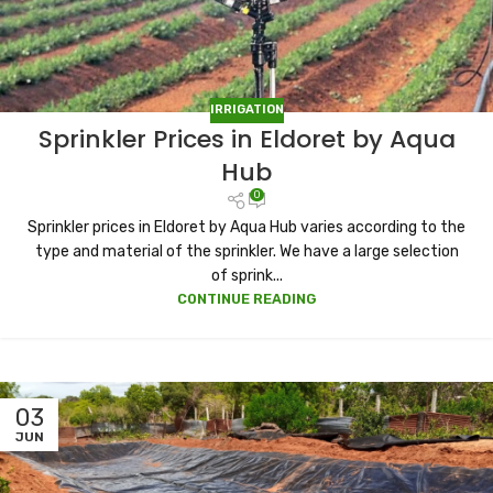
IRRIGATION
Sprinkler Prices in Eldoret by Aqua
Hub
0
Sprinkler prices in Eldoret by Aqua Hub varies according to the
type and material of the sprinkler. We have a large selection
of sprink...
CONTINUE READING
03
JUN