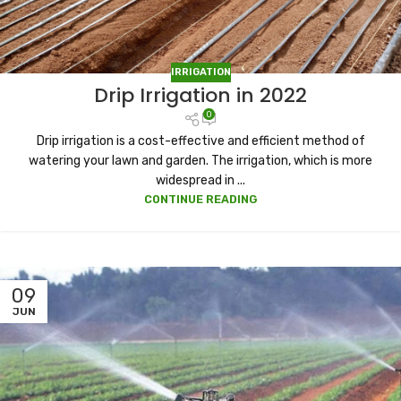
IRRIGATION
Drip Irrigation in 2022
0
Drip irrigation is a cost-effective and efficient method of
watering your lawn and garden. The irrigation, which is more
widespread in ...
CONTINUE READING
09
JUN