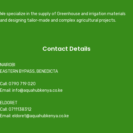
We specialize in the supply of Greenhouse and irrigation materials
and designing tailor-made and complex agricultural projects.
Contact Details
NAIROBI
EASTERN BYPASS, BENEDICTA
Call: 0790 719 020
Email: info@aquahubkenya.co.ke
ELDORET
Call: 0711138312
Email: eldoret@aquahubkenya.co.ke