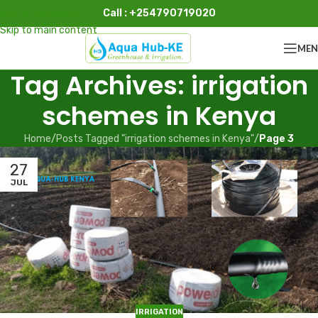
Call : +254790719020
Skip to navigation
Skip to main content
ME
Tag Archives: irrigation
schemes in Kenya
Home
/
Posts Tagged "irrigation schemes in Kenya"
/
Page 3
27
JUL
IRRIGATION