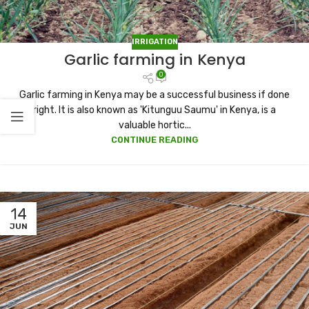
IRRIGATION
Garlic farming in Kenya
0
Garlic farming in Kenya may be a successful business if done
right. It is also known as 'Kitunguu Saumu' in Kenya, is a
valuable hortic...
CONTINUE READING
14
JUN