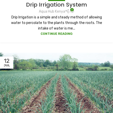
Drip Irrigation System
0
Aqua Hub Kenya
Drip Irrigation is a simple and steady method of allowing
water to percolate to the plants through the roots. The
intake of water is me...
CONTINUE READING
12
JUL