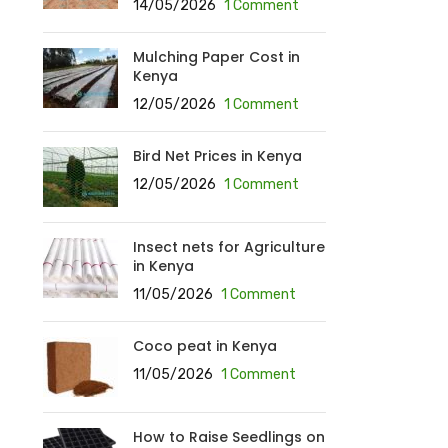
14/05/2026
1 Comment
Mulching Paper Cost in
Kenya
12/05/2026
1 Comment
Bird Net Prices in Kenya
12/05/2026
1 Comment
Insect nets for Agriculture
in Kenya
11/05/2026
1 Comment
Coco peat in Kenya
11/05/2026
1 Comment
How to Raise Seedlings on