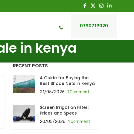
0790719020
ale in kenya
RECENT POSTS
A Guide for Buying the
Best Shade Nets in Kenya
21/05/2026
1 Comment
Screen Irrigation Filter:
Prices and Specs
20/05/2026
1 Comment