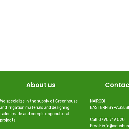
About us
Contac
We specialize in the supply of Greenhouse
NAIROBI
and irrigation materials and designing
EASTERN BYPASS, B
tailor-made and complex agricultural
Call: 0790 719 020
projects.
Email: info@aquahub