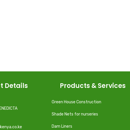
t Details
Products & Services
Green House Construction
ENEDICTA
Shade Nets for nurseries
Dam Liners
kenya.co.ke