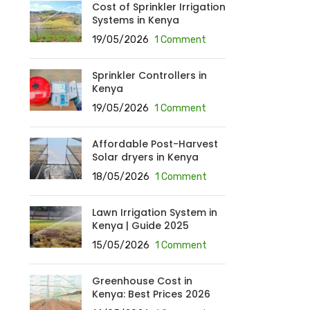
Cost of Sprinkler Irrigation
Systems in Kenya
19/05/2026
1 Comment
Sprinkler Controllers in
Kenya
19/05/2026
1 Comment
Affordable Post-Harvest
Solar dryers in Kenya
18/05/2026
1 Comment
Lawn Irrigation System in
Kenya | Guide 2025
15/05/2026
1 Comment
Greenhouse Cost in
Kenya: Best Prices 2026