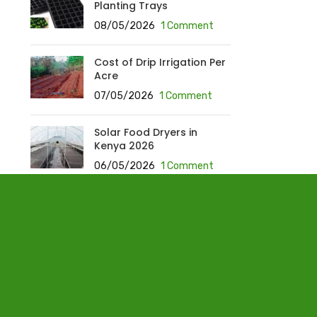
Planting Trays
08/05/2026
1 Comment
Cost of Drip Irrigation Per
Acre
07/05/2026
1 Comment
Solar Food Dryers in
Kenya 2026
06/05/2026
1 Comment