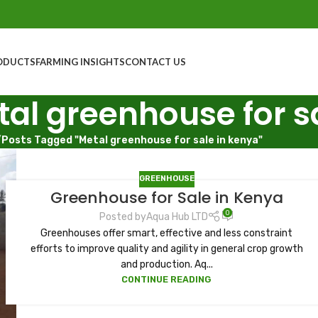
ODUCTS
FARMING INSIGHTS
CONTACT US
tal greenhouse for s
/
Posts Tagged "Metal greenhouse for sale in kenya"
GREENHOUSE
Greenhouse for Sale in Kenya
0
Posted by
Aqua Hub LTD
Greenhouses offer smart, effective and less constraint
efforts to improve quality and agility in general crop growth
and production. Aq...
CONTINUE READING