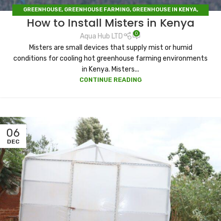
GREENHOUSE
,
GREENHOUSE FARMING
,
GREENHOUSE IN KENYA
,
How to Install Misters in Kenya
IRRIGATION
,
IRRIGATION HUB
,
IRRIGATION SYSTEMS
,
SOLAR DRYERS
0
Aqua Hub LTD
Misters are small devices that supply mist or humid
conditions for cooling hot greenhouse farming environments
in Kenya. Misters...
CONTINUE READING
06
DEC