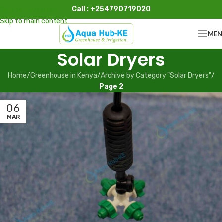
Call : +254790719020
Skip to navigation
Skip to main content
ME
Solar Dryers
Home
/
Greenhouse in Kenya
/
Archive by Category "Solar Dryers"
/
Page 2
06
MAR