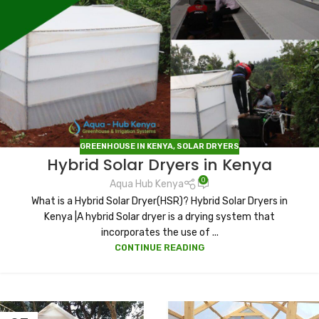
GREENHOUSE IN KENYA
,
SOLAR DRYERS
Hybrid Solar Dryers in Kenya
0
Aqua Hub Kenya
What is a Hybrid Solar Dryer(HSR)? Hybrid Solar Dryers in
Kenya |A hybrid Solar dryer is a drying system that
incorporates the use of ...
CONTINUE READING