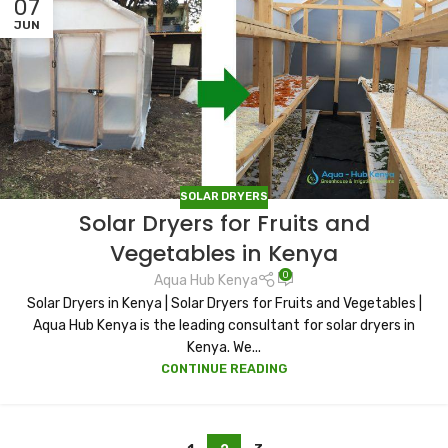
07
JUN
SOLAR DRYERS
Solar Dryers for Fruits and
Vegetables in Kenya
0
Aqua Hub Kenya
Solar Dryers in Kenya | Solar Dryers for Fruits and Vegetables |
Aqua Hub Kenya is the leading consultant for solar dryers in
Kenya. We...
CONTINUE READING