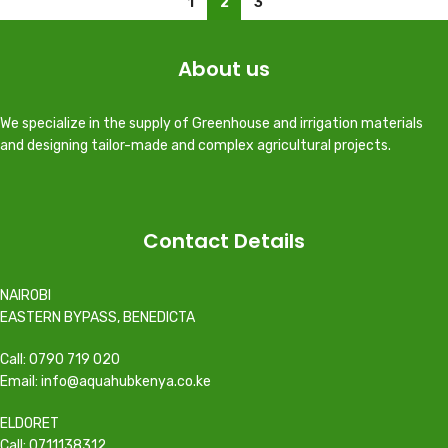
1
2
3
About us
We specialize in the supply of Greenhouse and irrigation materials
and designing tailor-made and complex agricultural projects.
Contact Details
NAIROBI
EASTERN BYPASS, BENEDICTA
Call: 0790 719 020
Email: info@aquahubkenya.co.ke
ELDORET
Call: 0711138312