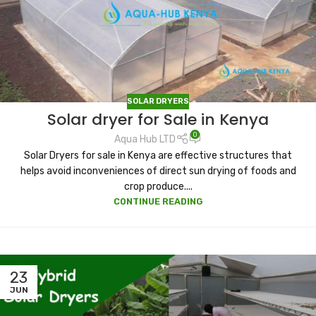
SOLAR DRYERS
Solar dryer for Sale in Kenya
0
Aqua Hub LTD
Solar Dryers for sale in Kenya are effective structures that
helps avoid inconveniences of direct sun drying of foods and
crop produce....
CONTINUE READING
23
JUN