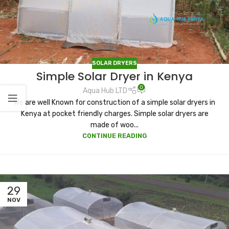
SOLAR DRYERS
Simple Solar Dryer in Kenya
0
Aqua Hub LTD
We are well Known for construction of a simple solar dryers in
Kenya at pocket friendly charges. Simple solar dryers are
made of woo...
CONTINUE READING
29
NOV