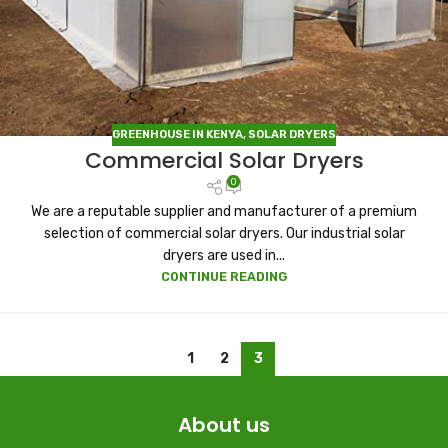
GREENHOUSE IN KENYA
,
SOLAR DRYERS
Commercial Solar Dryers
0
We are a reputable supplier and manufacturer of a premium
selection of commercial solar dryers. Our industrial solar
dryers are used in...
CONTINUE READING
1
2
3
About us