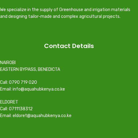
We specialize in the supply of Greenhouse and irrigation materials
and designing tailor-made and complex agricultural projects.
Contact Details
NAIROBI
EASTERN BYPASS, BENEDICTA
Call: 0790 719 020
Email: info@aquahubkenya.co.ke
ELDORET
Call: 0711138312
Email: eldoret@aquahubkenya.co.ke