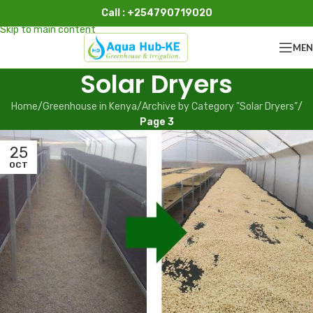
Call : +254790719020
Skip to navigation
Skip to main content
ME
Solar Dryers
Home
/
Greenhouse in Kenya
/
Archive by Category "Solar Dryers"
/
Page 3
25
OCT