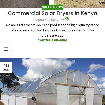
SOLAR DRYERS
Commercial Solar Dryers in Kenya
0
Aqua Hub Kenya
We are a reliable provider and producer of a high-quality range
of commercial solar dryers in Kenya. Our industrial solar
dryers are ap...
CONTINUE READING
10
AUG