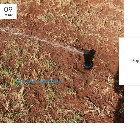
09
MAR
Pop 