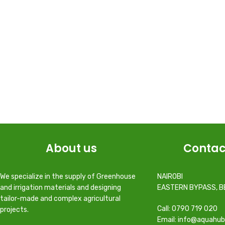
About us
Contac
We specialize in the supply of Greenhouse
NAIROBI
and irrigation materials and designing
EASTERN BYPASS, B
tailor-made and complex agricultural
Call: 0790 719 020
projects.
Email: info@aquahub