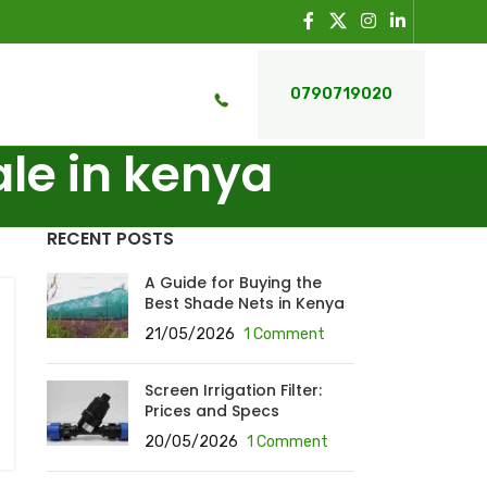
0790719020
ale in kenya
RECENT POSTS
A Guide for Buying the
Best Shade Nets in Kenya
21/05/2026
1 Comment
Screen Irrigation Filter:
Prices and Specs
20/05/2026
1 Comment