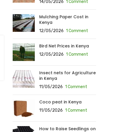
14/05/2026
1 Comment
Mulching Paper Cost in
Kenya
12/05/2026
1 Comment
Bird Net Prices in Kenya
12/05/2026
1 Comment
Insect nets for Agriculture
in Kenya
11/05/2026
1 Comment
Coco peat in Kenya
11/05/2026
1 Comment
How to Raise Seedlings on