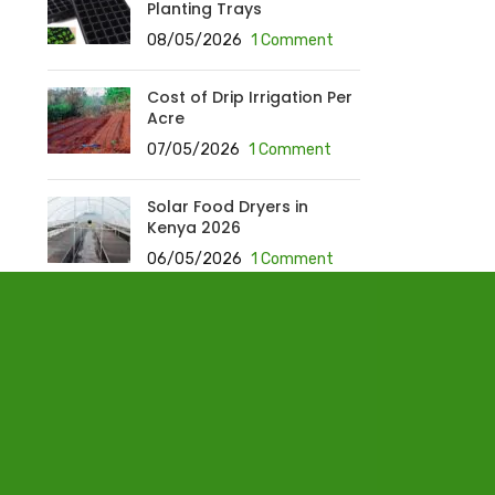
Planting Trays
08/05/2026
1 Comment
Cost of Drip Irrigation Per
Acre
07/05/2026
1 Comment
Solar Food Dryers in
Kenya 2026
06/05/2026
1 Comment