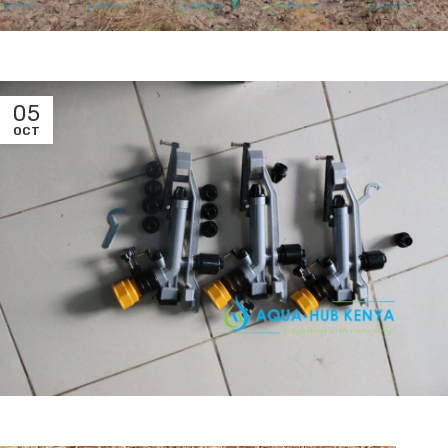
05
OCT