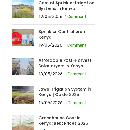
Cost of Sprinkler Irrigation
Systems in Kenya
19/05/2026
1 Comment
Sprinkler Controllers in
Kenya
19/05/2026
1 Comment
Affordable Post-Harvest
Solar dryers in Kenya
18/05/2026
1 Comment
Lawn Irrigation System in
Kenya | Guide 2025
15/05/2026
1 Comment
Greenhouse Cost in
Kenya: Best Prices 2026