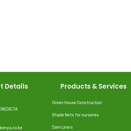
t Details
Products & Services
Green House Construction
ENEDICTA
Shade Nets for nurseries
Dam Liners
kenya.co.ke