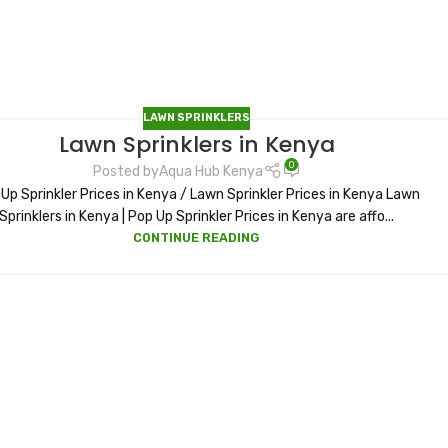
LAWN SPRINKLERS
Lawn Sprinklers in Kenya
0
Posted by
Aqua Hub Kenya
Up Sprinkler Prices in Kenya / Lawn Sprinkler Prices in Kenya Lawn
Sprinklers in Kenya | Pop Up Sprinkler Prices in Kenya are affo...
CONTINUE READING