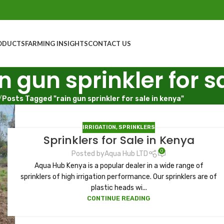
ODUCTS
FARMING INSIGHTS
CONTACT US
n gun sprinkler for s
/
Posts Tagged "rain gun sprinkler for sale in kenya"
IRRIGATION
,
SPRINKLERS
Sprinklers for Sale in Kenya
0
Posted by
Aqua Hub LTD
Aqua Hub Kenya is a popular dealer in a wide range of
sprinklers of high irrigation performance. Our sprinklers are of
plastic heads wi...
CONTINUE READING