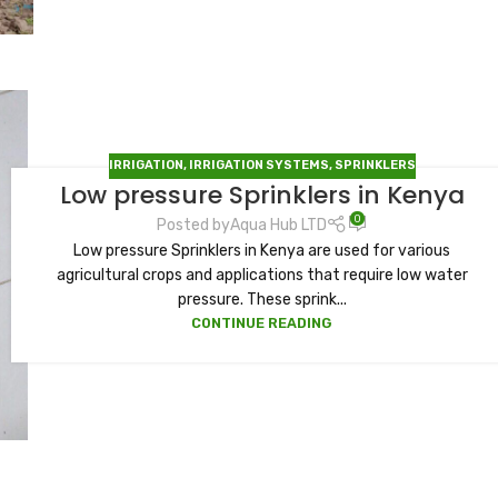
IRRIGATION
,
IRRIGATION SYSTEMS
,
SPRINKLERS
Low pressure Sprinklers in Kenya
0
Posted by
Aqua Hub LTD
Low pressure Sprinklers in Kenya are used for various
agricultural crops and applications that require low water
pressure. These sprink...
CONTINUE READING