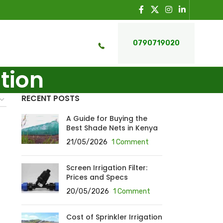
0790719020
ation
RECENT POSTS
A Guide for Buying the
Best Shade Nets in Kenya
21/05/2026
1 Comment
Screen Irrigation Filter:
Prices and Specs
20/05/2026
1 Comment
Cost of Sprinkler Irrigation