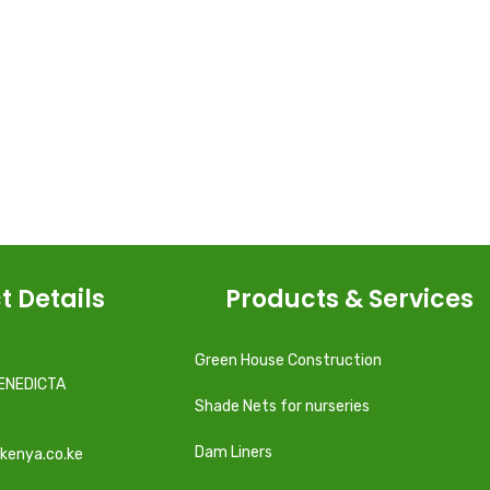
t Details
Products & Services
Green House Construction
ENEDICTA
Shade Nets for nurseries
Dam Liners
kenya.co.ke