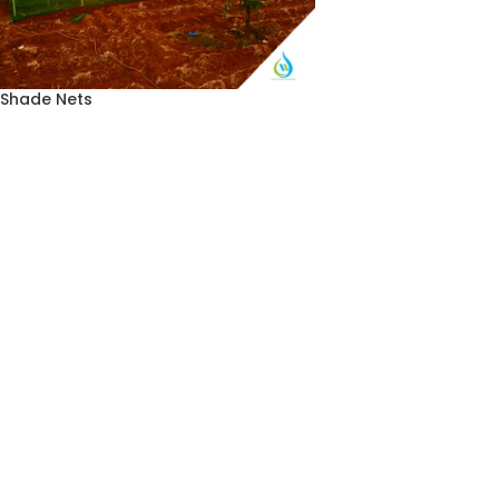
Shade Nets