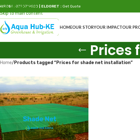
Skip to navigation
AIROBI
: 0790719020
| ELDORET :
Get Quote
Skip to main content
HOME
OUR STORY
OUR IMPACT
OUR PR
Prices 
Home
/
Products tagged “Prices for shade net installation”