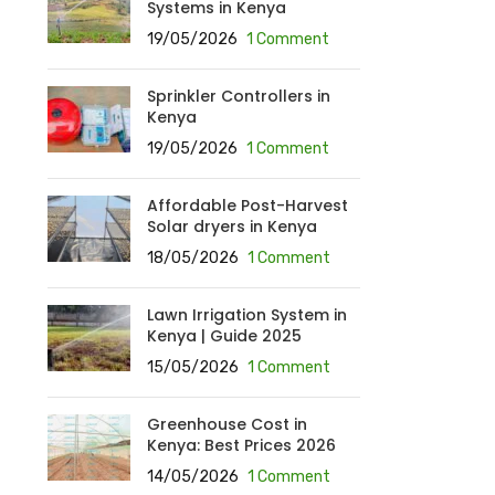
Systems in Kenya
19/05/2026
1 Comment
Sprinkler Controllers in
Kenya
19/05/2026
1 Comment
Affordable Post-Harvest
Solar dryers in Kenya
18/05/2026
1 Comment
Lawn Irrigation System in
Kenya | Guide 2025
15/05/2026
1 Comment
Greenhouse Cost in
Kenya: Best Prices 2026
14/05/2026
1 Comment