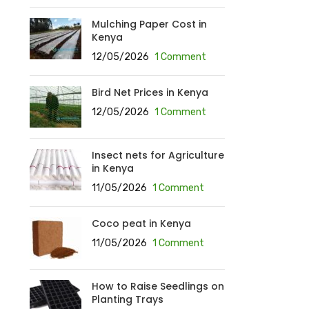
Mulching Paper Cost in
Kenya
12/05/2026
1 Comment
Bird Net Prices in Kenya
12/05/2026
1 Comment
Insect nets for Agriculture
in Kenya
11/05/2026
1 Comment
Coco peat in Kenya
11/05/2026
1 Comment
How to Raise Seedlings on
Planting Trays