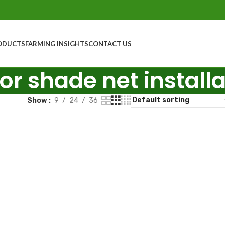
ODUCTS
FARMING INSIGHTS
CONTACT US
for shade net install
Show
9
24
36