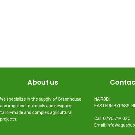
About us
Contac
We specialize in the supply of Greenhouse
NAIROBI
and irrigation materials and designing
EASTERN BYPASS, B
tailor-made and complex agricultural
Call: 0790 719 020
projects.
Email: info@aquahub