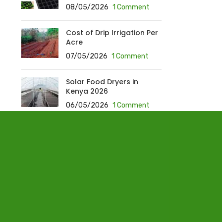
08/05/2026
1 Comment
Cost of Drip Irrigation Per
Acre
07/05/2026
1 Comment
Solar Food Dryers in
Kenya 2026
06/05/2026
1 Comment