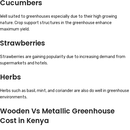
Cucumbers
Well suited to greenhouses especially due to their high growing
nature. Crop support structures in the greenhouse enhance
maximum yield.
Strawberries
Strawberries are gaining popularity due to increasing demand from
supermarkets and hotels.
Herbs
Herbs such as basil, mint, and coriander are also do well in greenhouse
environments.
Wooden Vs Metallic Greenhouse
Cost in Kenya