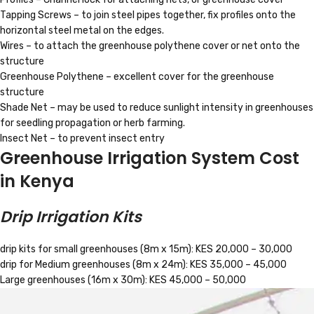
Tapping Screws – to join steel pipes together, fix profiles onto the
horizontal steel metal on the edges.
Wires – to attach the greenhouse polythene cover or net onto the
structure
Greenhouse Polythene – excellent cover for the greenhouse
structure
Shade Net – may be used to reduce sunlight intensity in greenhouses
for seedling propagation or herb farming.
Insect Net – to prevent insect entry
Greenhouse Irrigation System Cost
in Kenya
Drip Irrigation Kits
drip kits for small greenhouses (8m x 15m): KES 20,000 – 30,000
drip for Medium greenhouses (8m x 24m): KES 35,000 – 45,000
Large greenhouses (16m x 30m): KES 45,000 – 50,000