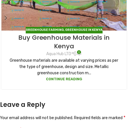
GREENHOUSE FARMING
,
GREENHOUSE IN KENYA
Buy Greenhouse Materials in
Kenya
0
Aqua Hub LTD
Greenhouse materials are available at varying prices as per
the type of greenhouse, design and size. Metallic
greenhouse construction m...
CONTINUE READING
Leave a Reply
*
Your email address will not be published.
Required fields are marked