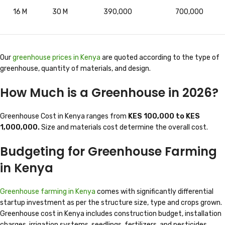
16 M
30 M
390,000
700,000
Our
greenhouse prices in Kenya
are quoted according to the type of
greenhouse, quantity of materials, and design.
How Much is a Greenhouse in 2026?
Greenhouse Cost in Kenya ranges from
KES 100,000 to KES
1,000,000.
Size and materials cost determine the overall cost.
Budgeting for Greenhouse Farming
in Kenya
Greenhouse farming in Kenya
comes with significantly differential
startup investment as per the structure size, type and crops grown.
Greenhouse cost in Kenya includes construction budget, installation
charges, irrigation systems, seedlings, fertilizers, and pesticides.