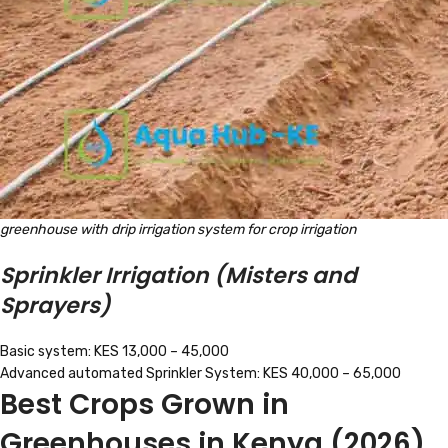
greenhouse with drip irrigation system for crop irrigation
Sprinkler Irrigation (Misters and
Sprayers)
Basic system: KES 13,000 – 45,000
Advanced automated Sprinkler System: KES 40,000 – 65,000
Best Crops Grown in
Greenhouses in Kenya (2026)