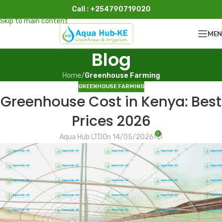
Call : +254790719020
Skip to navigation
Skip to main content
ME
Blog
Home
/
Greenhouse Farming
GREENHOUSE FARMING
Greenhouse Cost in Kenya: Best
Prices 2026
0
Aqua Hub LTD
On 14/05/2026