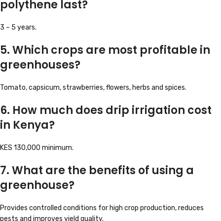
polythene last?
3 – 5 years.
5. Which crops are most profitable in
greenhouses?
Tomato, capsicum, strawberries, flowers, herbs and spices.
6. How much does drip irrigation cost
in Kenya?
KES 130,000 minimum.
7. What are the benefits of using a
greenhouse?
Provides controlled conditions for high crop production, reduces
pests and improves yield quality.