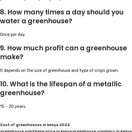
8. How many times a day should you
water a greenhouse?
Once per day.
9. How much profit can a greenhouse
make?
It depends on the size of greenhouse and type of crops grown.
10. What is the lifespan of a metallic
greenhouse?
15 – 20 years.
Cost of greenhouses in kenya 2022
greenhouse polythene price in kenya
greenhouse suppliers in kenya