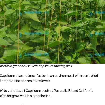
metallic greenhouse with capsicum thriving well
Capsicum also matures faster in an environment with controlled
temperature and moisture levels.
Wide varieties of Capsicum such as Pasarella F1 and California
Wonder grow well in a greenhouse.