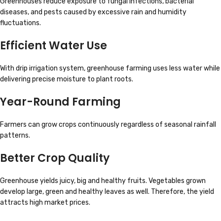
Greenhouses reduce exposure to fungal infections, bacterial
diseases, and pests caused by excessive rain and humidity
fluctuations.
Efficient Water Use
With drip irrigation system, greenhouse farming uses less water while
delivering precise moisture to plant roots.
Year-Round Farming
Farmers can grow crops continuously regardless of seasonal rainfall
patterns.
Better Crop Quality
Greenhouse yields juicy, big and healthy fruits. Vegetables grown
develop large, green and healthy leaves as well. Therefore, the yield
attracts high market prices.