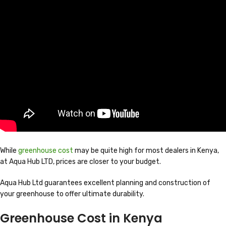
While
greenhouse cost
may be quite high for most dealers in Kenya,
at Aqua Hub LTD, prices are closer to your budget.
Aqua Hub Ltd guarantees excellent planning and construction of
your greenhouse to offer ultimate durability.
Greenhouse Cost in Kenya