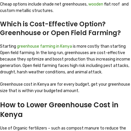
Cheap options include shade net greenhouses,
wooden
flat roof and
custom metallic structures.
Which is Cost-Effective Option?
Greenhouse or Open Field Farming?
Starting
greenhouse farming in Kenya
is more costly than starting
Open field farming. In the long run, greenhouses are cost-effective
because they optimize and boost production thus increasing income
generation. Open field farming faces high risk including pest attacks,
drought, harsh weather conditions, and animal attack.
Greenhouse cost in Kenya are for every budget, get your greenhouse
size that is within your budgeted amount.
How to Lower Greenhouse Cost in
Kenya
Use of Organic fertilizers – such as compost manure to reduce the