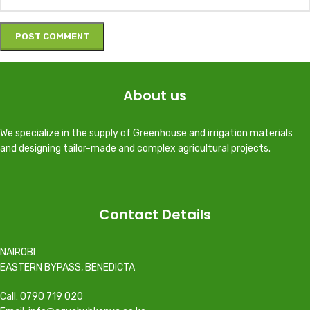
About us
We specialize in the supply of Greenhouse and irrigation materials
and designing tailor-made and complex agricultural projects.
Contact Details
NAIROBI
EASTERN BYPASS, BENEDICTA
Call: 0790 719 020