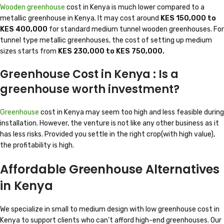
Wooden greenhouse
cost in Kenya is much lower compared to a
metallic greenhouse in Kenya. It may cost around
KES 150,000 to
KES 400,000
for standard medium tunnel wooden greenhouses. For
tunnel type metallic greenhouses, the cost of setting up medium
sizes starts from
KES 230,000 to KES 750,000.
Greenhouse Cost in Kenya : Is a
greenhouse worth investment?
Greenhouse
cost in Kenya may seem too high and less feasible during
installation. However, the venture is not like any other business as it
has less risks. Provided you settle in the right crop(with high value),
the profitability is high.
Affordable Greenhouse Alternatives
in Kenya
We specialize in small to medium design with low greenhouse cost in
Kenya to support clients who can’t afford high-end greenhouses. Our