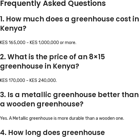
Frequently Asked Questions
1. How much does a greenhouse cost in
Kenya?
KES 165,000 – KES 1,000,000 or more.
2. What is the price of an 8×15
greenhouse in Kenya?
KES 170,000 – KES 240,000.
3. Is a metallic greenhouse better than
a wooden greenhouse?
Yes. A Metallic greenhouse is more durable than a wooden one.
4. How long does greenhouse