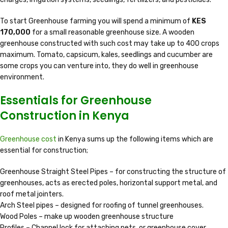
To start Greenhouse farming you will spend a minimum of
KES
170,000
for a small reasonable greenhouse size. A wooden
greenhouse constructed with such cost may take up to 400 crops
maximum. Tomato, capsicum, kales, seedlings and cucumber are
some crops you can venture into, they do well in greenhouse
environment.
Essentials for Greenhouse
Construction in Kenya
Greenhouse cost
in Kenya sums up the following items which are
essential for construction;
Greenhouse Straight Steel Pipes – for constructing the structure of
greenhouses, acts as erected poles, horizontal support metal, and
roof metal jointers.
Arch Steel pipes – designed for roofing of tunnel greenhouses.
Wood Poles – make up wooden greenhouse structure
Profiles – Channel lock for attaching nets, or greenhouse cover