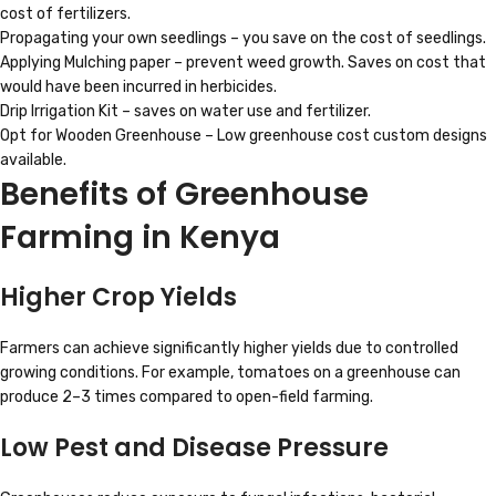
cost of fertilizers.
Propagating your own seedlings – you save on the cost of seedlings.
Applying Mulching paper – prevent weed growth. Saves on cost that
would have been incurred in herbicides.
Drip Irrigation Kit – saves on water use and fertilizer.
Opt for Wooden Greenhouse – Low greenhouse cost custom designs
available.
Benefits of Greenhouse
Farming in Kenya
Higher Crop Yields
Farmers can achieve significantly higher yields due to controlled
growing conditions. For example, tomatoes on a greenhouse can
produce 2–3 times compared to open-field farming.
Low Pest and Disease Pressure