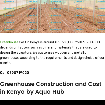
Greenhouse
Cost in Kenya is around KES. 160,000 to KES. 700,000
depends on factors such as different materials that are used to
design the structure. We customize wooden and metallic
greenhouses according to the requirements and design choice of our
clients.
Call
0790719020
Greenhouse Construction and Cost
in Kenya by Aqua Hub