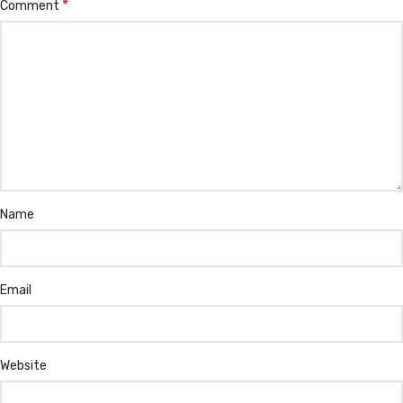
*
Comment
Name
Email
Website