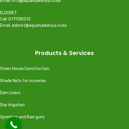
Email: info@aquahubkenya.co.ke
ELDORET
Call: 0711138312
Email: eldoret@aquahubkenya.co.ke
Products & Services
Green House Construction
Shade Nets for nurseries
Dam Liners
Drip Irrigation
Sprinklers and Rain guns