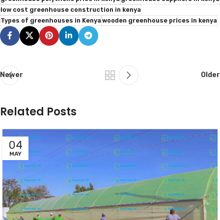
low cost greenhouse construction in kenya
Types of greenhouses in Kenya
wooden greenhouse prices in kenya
Newer
Older
Related Posts
04
MAY