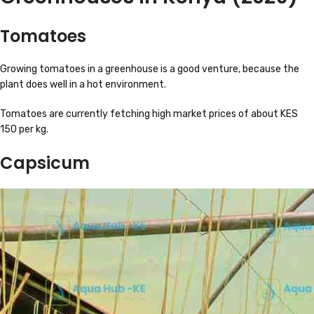
Tomatoes
Growing tomatoes in a greenhouse is a good venture, because the
plant does well in a hot environment.
Tomatoes are currently fetching high market prices of about KES
150 per kg.
Capsicum