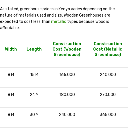
As stated, greenhouse prices in Kenya varies depending on the
nature of materials used and size. Wooden Greenhouses are
expected to cost less than
metallic
types because wood is
affordable.
Construction
Construction
Width
Length
Cost (Wooden
Cost (Metallic
Greenhouse)
Greenhouse)
8 M
15 M
165,000
240,000
8 M
24 M
180,000
270,000
8 M
30 M
240,000
365,000