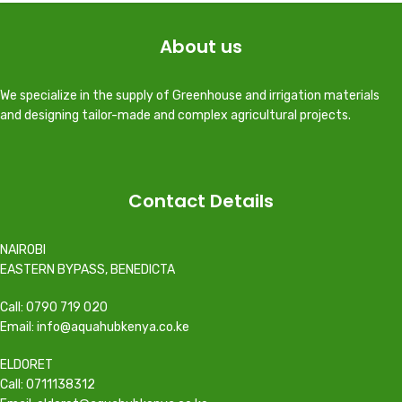
About us
We specialize in the supply of Greenhouse and irrigation materials
and designing tailor-made and complex agricultural projects.
Contact Details
NAIROBI
EASTERN BYPASS, BENEDICTA
Call: 0790 719 020
Email: info@aquahubkenya.co.ke
ELDORET
Call: 0711138312