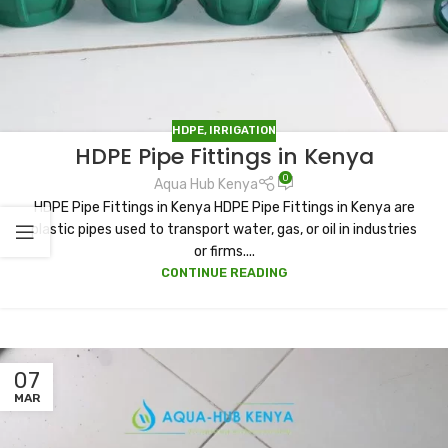
HDPE
,
IRRIGATION
HDPE Pipe Fittings in Kenya
0
Aqua Hub Kenya
HDPE Pipe Fittings in Kenya HDPE Pipe Fittings in Kenya are
plastic pipes used to transport water, gas, or oil in industries
or firms....
CONTINUE READING
07
MAR