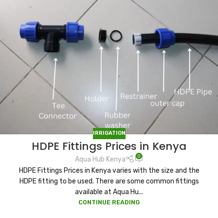
IRRIGATION
HDPE Fittings Prices in Kenya
0
Aqua Hub Kenya
HDPE Fittings Prices in Kenya varies with the size and the
HDPE fitting to be used. There are some common fittings
available at Aqua Hu...
CONTINUE READING