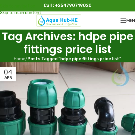
Call : +254790719020
Skip to navigation
Skip to main content
ME
Tag Archives: hdpe pipe
fittings price list
Home
/
Posts Tagged "hdpe pipe fittings price list"
04
APR