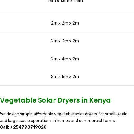
1.5m x 1.5m x 1.5m
2m x 2m x 2m
2m x 3m x 2m
2m x 4m x 2m
2m x 5m x 2m
Vegetable Solar Dryers in Kenya
We design simple affordable vegetable solar dryers for small-scale
and large-scale operations in homes and commercial farms.
Call: +254790719020