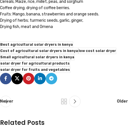
Cereals; Maize, rice, millet, peas, and sorghum
Coffee drying; drying of coffee berries.
Fruits: Mango, banana, strawberries and orange seeds.
Drying of herbs; turmeric seeds, garlic, ginger,
Drying fish, meat and Omena
Best agricultural solar dryers in kenya
Cost of agricultural solar dryers in kenya
low cost solar dryer
Small agricultural solar dryers in kenya
solar dryer for agricultural products
solar dryer for fruits and vegetables
Newer
Older
Related Posts