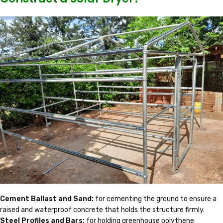
Cement Ballast and Sand:
for cementing the ground to ensure a
raised and waterproof concrete that holds the structure firmly.
Steel Profiles and Bars:
for holding greenhouse polythene