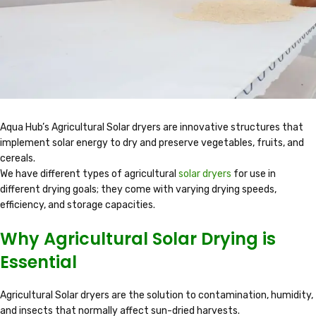
Aqua Hub’s Agricultural Solar dryers are innovative structures that
implement solar energy to dry and preserve vegetables, fruits, and
cereals.
We have different types of agricultural
solar dryers
for use in
different drying goals; they come with varying drying speeds,
efficiency, and storage capacities.
Why Agricultural Solar Drying is
Essential
Agricultural Solar dryers are the solution to contamination, humidity,
and insects that normally affect sun-dried harvests.