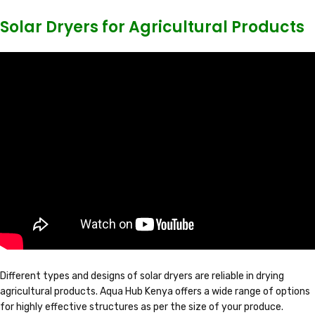
Solar Dryers for Agricultural Products
Different types and designs of solar dryers are reliable in drying
agricultural products. Aqua Hub Kenya offers a wide range of options
for highly effective structures as per the size of your produce.