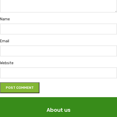
Name
Email
Website
About us