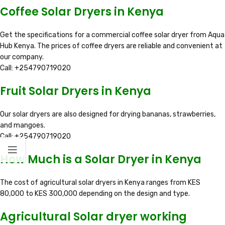
Coffee Solar Dryers in Kenya
Get the specifications for a commercial coffee solar dryer from Aqua
Hub Kenya. The prices of coffee dryers are reliable and convenient at
our company.
Call: +254790719020
Fruit Solar Dryers in Kenya
Our solar dryers are also designed for drying bananas, strawberries,
and mangoes.
Call: +254790719020
How Much is a Solar Dryer in Kenya
The cost of agricultural solar dryers in Kenya ranges from KES
80,000 to KES 300,000 depending on the design and type.
Agricultural Solar dryer working