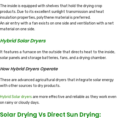
The inside is equipped with shelves that hold the drying crop
products. Due to its excellent sunlight transmission and heat
insulation properties, polythene material is preferred.
An air entry with a fan exists on one side and ventilation with a net
material on one side.
Hybrid Solar Dryers
It features a furnace on the outside that directs heat to the inside,
solar panels and storage batteries, fans, and a drying chamber.
How Hybrid Dryers Operate
These are advanced agricultural dryers that integrate solar energy
with other sources to dry products.
Hybrid Solar dryers
are more effective and reliable as they work even
on rainy or cloudy days.
Solar Drying Vs Direct Sun Drying: