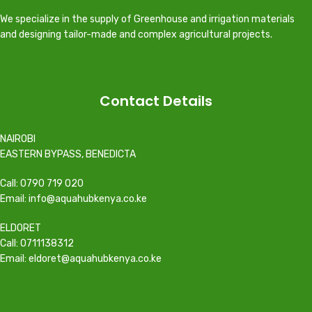
We specialize in the supply of Greenhouse and irrigation materials
and designing tailor-made and complex agricultural projects.
Contact Details
NAIROBI
EASTERN BYPASS, BENEDICTA
Call: 0790 719 020
Email: info@aquahubkenya.co.ke
ELDORET
Call: 0711138312
Email: eldoret@aquahubkenya.co.ke