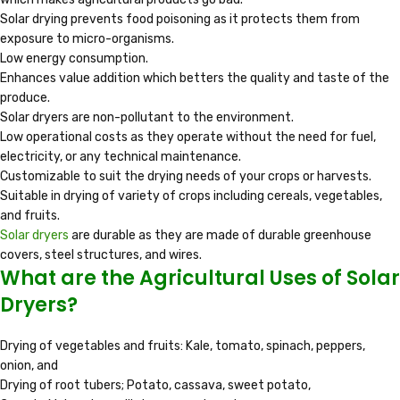
Solar drying prevents food poisoning as it protects them from
exposure to micro-organisms.
Low energy consumption.
Enhances value addition which betters the quality and taste of the
produce.
Solar dryers are non-pollutant to the environment.
Low operational costs as they operate without the need for fuel,
electricity, or any technical maintenance.
Customizable to suit the drying needs of your crops or harvests.
Suitable in drying of variety of crops including cereals, vegetables,
and fruits.
Solar dryers
are durable as they are made of durable greenhouse
covers, steel structures, and wires.
What are the Agricultural Uses of Solar
Dryers?
Drying of vegetables and fruits: Kale, tomato, spinach, peppers,
onion, and
Drying of root tubers; Potato, cassava, sweet potato,