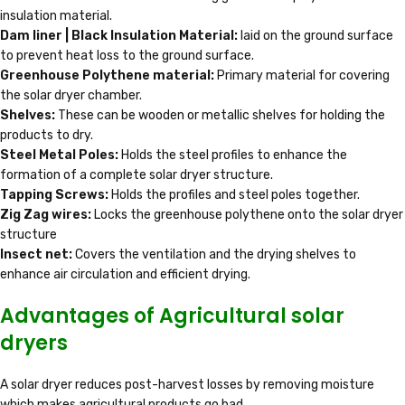
insulation material.
Dam liner | Black Insulation Material:
laid on the ground surface
to prevent heat loss to the ground surface.
Greenhouse Polythene material:
Primary material for covering
the solar dryer chamber.
Shelves:
These can be wooden or metallic shelves for holding the
products to dry.
Steel Metal Poles:
Holds the steel profiles to enhance the
formation of a complete solar dryer structure.
Tapping Screws:
Holds the profiles and steel poles together.
Zig Zag wires:
Locks the greenhouse polythene onto the solar dryer
structure
Insect net:
Covers the ventilation and the drying shelves to
enhance air circulation and efficient drying.
Advantages of Agricultural solar
dryers
A solar dryer reduces post-harvest losses by removing moisture
which makes agricultural products go bad.