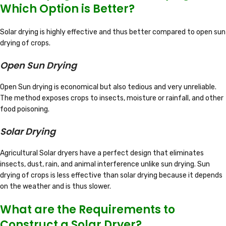
Which Option is Better?
Solar drying is highly effective and thus better compared to open sun
drying of crops.
Open Sun Drying
Open Sun drying is economical but also tedious and very unreliable.
The method exposes crops to insects, moisture or rainfall, and other
food poisoning.
Solar Drying
Agricultural Solar dryers have a perfect design that eliminates
insects, dust, rain, and animal interference unlike sun drying. Sun
drying of crops is less effective than solar drying because it depends
on the weather and is thus slower.
What are the Requirements to
Construct a Solar Dryer?