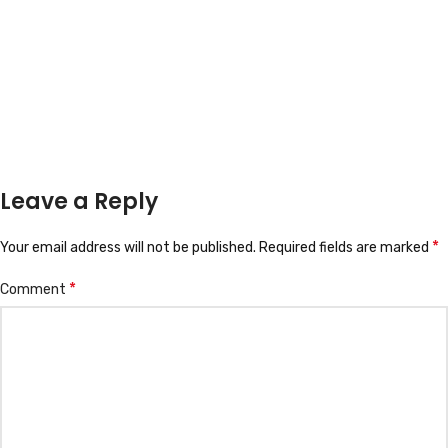
Leave a Reply
*
Your email address will not be published.
Required fields are marked
*
Comment