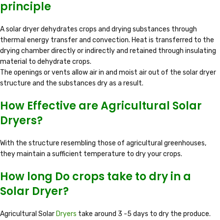
principle
A solar dryer dehydrates crops and drying substances through
thermal energy transfer and convection. Heat is transferred to the
drying chamber directly or indirectly and retained through insulating
material to dehydrate crops.
The openings or vents allow air in and moist air out of the solar dryer
structure and the substances dry as a result.
How Effective are Agricultural Solar
Dryers?
With the structure resembling those of agricultural greenhouses,
they maintain a sufficient temperature to dry your crops.
How long Do crops take to dry in a
Solar Dryer?
Agricultural Solar
Dryers
take around 3 -5 days to dry the produce.