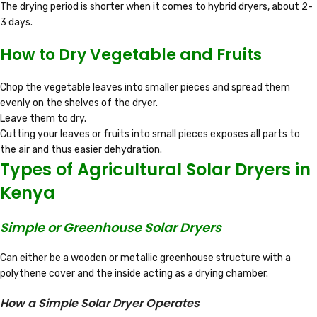
The drying period is shorter when it comes to hybrid dryers, about 2-
3 days.
How to Dry Vegetable and Fruits
Chop the vegetable leaves into smaller pieces and spread them
evenly on the shelves of the dryer.
Leave them to dry.
Cutting your leaves or fruits into small pieces exposes all parts to
the air and thus easier dehydration.
Types of Agricultural Solar Dryers in
Kenya
Simple or Greenhouse Solar Dryers
Can either be a wooden or metallic greenhouse structure with a
polythene cover and the inside acting as a drying chamber.
How a Simple Solar Dryer Operates