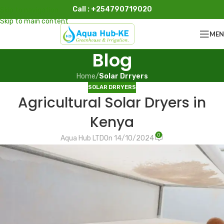
Call : +254790719020
Skip to navigation
Skip to main content
ME
Blog
Home
/
Solar Drryers
SOLAR DRRYERS
Agricultural Solar Dryers in
Kenya
0
Aqua Hub LTD
On 14/10/2024