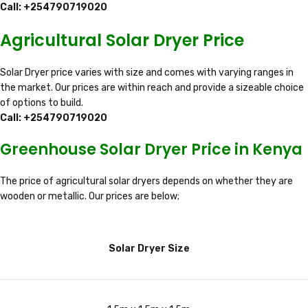
Call: +254790719020
Agricultural Solar Dryer Price
Solar Dryer price varies with size and comes with varying ranges in
the market. Our prices are within reach and provide a sizeable choice
of options to build.
Call: +254790719020
Greenhouse Solar Dryer Price in Kenya
The price of agricultural solar dryers depends on whether they are
wooden or metallic. Our prices are below;
Solar Dryer Size