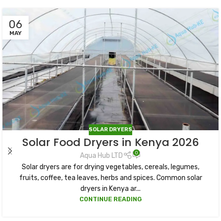
06
MAY
SOLAR DRYERS
Solar Food Dryers in Kenya 2026
0
Aqua Hub LTD
Solar dryers are for drying vegetables, cereals, legumes,
fruits, coffee, tea leaves, herbs and spices. Common solar
dryers in Kenya ar...
CONTINUE READING