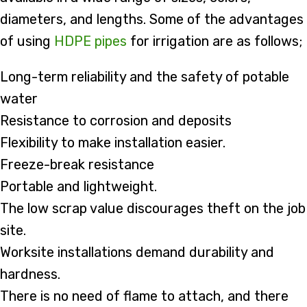
diameters, and lengths. Some of the advantages
of using
HDPE pipes
for irrigation are as follows;
Long-term reliability and the safety of potable
water
Resistance to corrosion and deposits
Flexibility to make installation easier.
Freeze-break resistance
Portable and lightweight.
The low scrap value discourages theft on the job
site.
Worksite installations demand durability and
hardness.
There is no need of flame to attach, and there