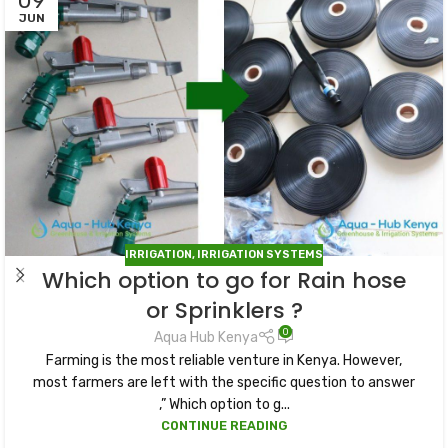
09
JUN
IRRIGATION
,
IRRIGATION SYSTEMS
Which option to go for Rain hose
or Sprinklers ?
0
Aqua Hub Kenya
Farming is the most reliable venture in Kenya. However,
most farmers are left with the specific question to answer
,” Which option to g...
CONTINUE READING