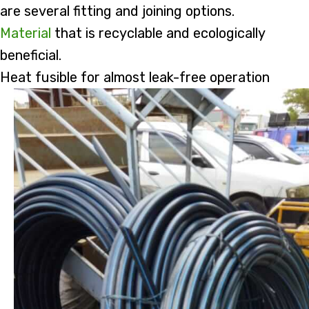
are several fitting and joining options.
Material
that is recyclable and ecologically
beneficial.
Heat fusible for almost leak-free operation