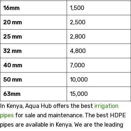
16mm
1,500
20 mm
2,500
25 mm
2,800
32 mm
4,800
40 mm
7,000
50 mm
10,000
63mm
15,000
In Kenya, Aqua Hub offers the best
irrigation
pipes
for sale and maintenance. The best HDPE
pipes are available in Kenya. We are the leading