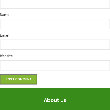
Name
Email
Website
About us