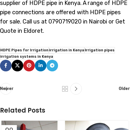
supplier of HDPE pipe in Kenya. A range of HDPE
pipe connections are offered with HDPE pipes
for sale. Call us at 0790719020 in Nairobi or Get
Quote in Eldoret.
HDPE Pipes for Irrigation
irrigation in Kenya
Irrigation pipes
irrigation systems in Kenya
Newer
Older
Related Posts