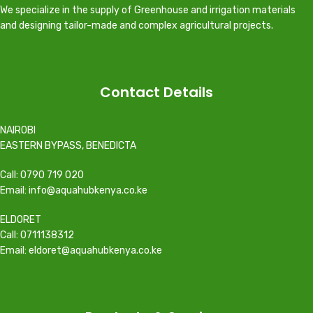
We specialize in the supply of Greenhouse and irrigation materials
and designing tailor-made and complex agricultural projects.
Contact Details
NAIROBI
EASTERN BYPASS, BENEDICTA
Call: 0790 719 020
Email: info@aquahubkenya.co.ke
ELDORET
Call: 0711138312
Email: eldoret@aquahubkenya.co.ke