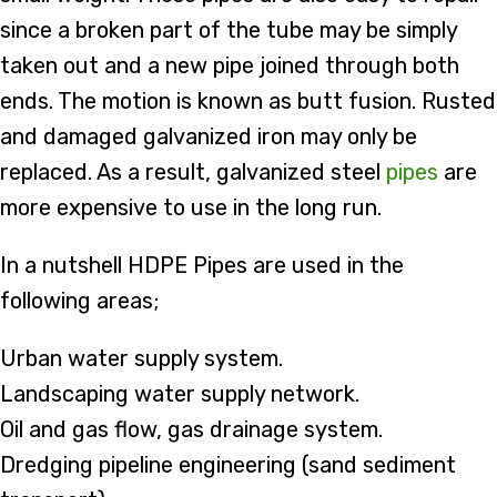
since a broken part of the tube may be simply
taken out and a new pipe joined through both
ends. The motion is known as butt fusion. Rusted
and damaged galvanized iron may only be
replaced. As a result, galvanized steel
pipes
are
more expensive to use in the long run.
In a nutshell HDPE Pipes are used in the
following areas;
Urban water supply system.
Landscaping water supply network.
Oil and gas flow, gas drainage system.
Dredging pipeline engineering (sand sediment