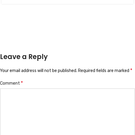
Leave a Reply
*
Your email address will not be published.
Required fields are marked
*
Comment