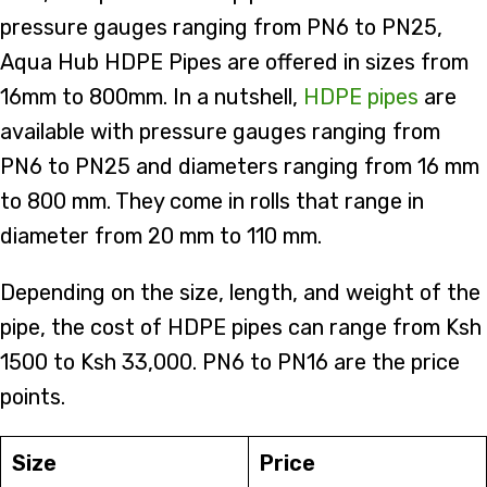
pressure gauges ranging from PN6 to PN25,
Aqua Hub HDPE Pipes are offered in sizes from
16mm to 800mm. In a nutshell,
HDPE pipes
are
available with pressure gauges ranging from
PN6 to PN25 and diameters ranging from 16 mm
to 800 mm. They come in rolls that range in
diameter from 20 mm to 110 mm.
Depending on the size, length, and weight of the
pipe, the cost of HDPE pipes can range from Ksh
1500 to Ksh 33,000. PN6 to PN16 are the price
points.
Size
Price