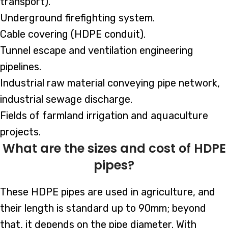
transport).
Underground firefighting system.
Cable covering (HDPE conduit).
Tunnel escape and ventilation engineering
pipelines.
Industrial raw material conveying pipe network,
industrial sewage discharge.
Fields of farmland irrigation and aquaculture
projects.
What are the sizes and cost of HDPE
pipes?
These HDPE pipes are used in agriculture, and
their length is standard up to 90mm; beyond
that, it depends on the pipe diameter. With