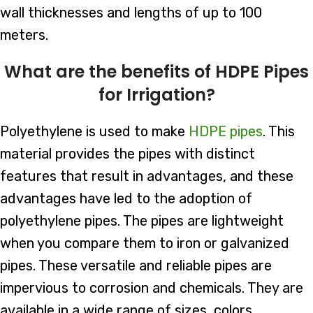
wall thicknesses and lengths of up to 100
meters.
What are the benefits of HDPE Pipes
for Irrigation?
Polyethylene is used to make
HDPE pipes
. This
material provides the pipes with distinct
features that result in advantages, and these
advantages have led to the adoption of
polyethylene pipes. The pipes are lightweight
when you compare them to iron or galvanized
pipes. These versatile and reliable pipes are
impervious to corrosion and chemicals. They are
available in a wide range of sizes, colors,