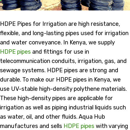
HDPE Pipes for Irrigation are high resistance,
flexible, and long-lasting pipes used for irrigation
and water conveyance. In Kenya, we supply
HDPE pipes
and fittings for use in
telecommunication conduits, irrigation, gas, and
sewage systems. HDPE pipes are strong and
durable. To make our HDPE pipes in Kenya, we
use UV-stable high-density polythene materials.
These high-density pipes are applicable for
irrigation as well as piping industrial liquids such
as water, oil, and other fluids. Aqua Hub
manufactures and sells
HDPE pipes
with varying