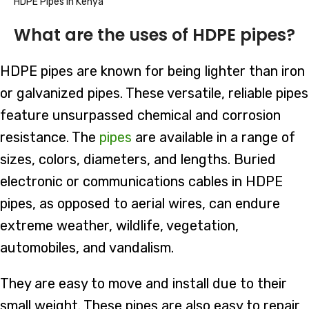
HDPE Pipes in Kenya
What are the uses of HDPE pipes?
HDPE pipes are known for being lighter than iron
or galvanized pipes. These versatile, reliable pipes
feature unsurpassed chemical and corrosion
resistance. The
pipes
are available in a range of
sizes, colors, diameters, and lengths. Buried
electronic or communications cables in HDPE
pipes, as opposed to aerial wires, can endure
extreme weather, wildlife, vegetation,
automobiles, and vandalism.
They are easy to move and install due to their
small weight. These pipes are also easy to repair